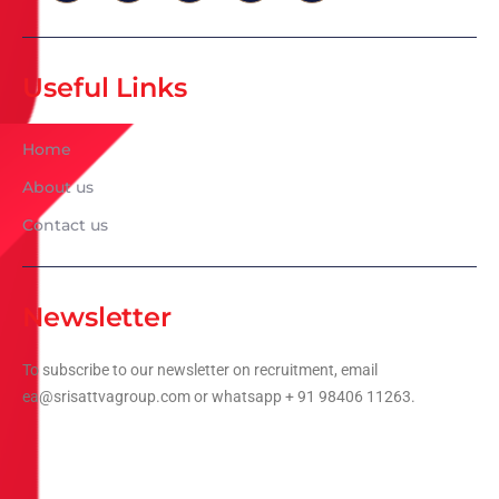
Useful Links
Home
About us
Contact us
Newsletter
To subscribe to our newsletter on recruitment, email
ea@srisattvagroup.com or whatsapp + 91 98406 11263.