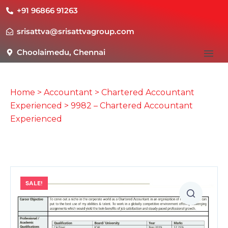
+91 96866 91263
srisattva@srisattvagroup.com
Choolaimedu, Chennai
Home
>
Accountant
>
Chartered Accountant
Experienced
> 9982 – Chartered Accountant
Experienced
SALE!