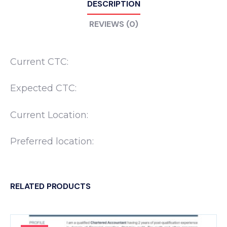
DESCRIPTION
REVIEWS (0)
Current CTC:
Expected CTC:
Current Location:
Preferred location:
RELATED PRODUCTS