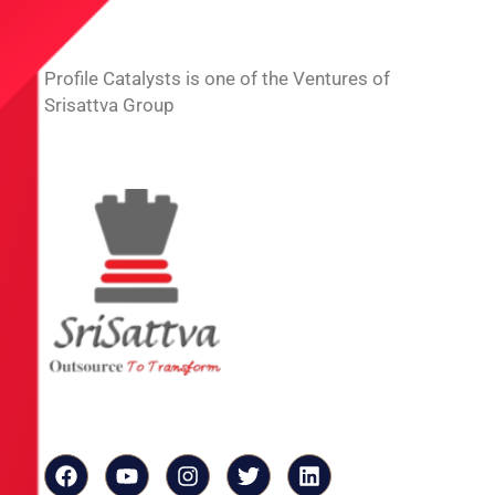
Profile Catalysts is one of the Ventures of
Srisattva Group