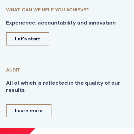
WHAT CAN WE HELP YOU ACHIEVE?
Experience, accountability and innovation
Let's start
AUDIT
All of which is reflected in the quality of our
results
Learn more