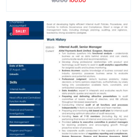
150.00
100.00
SALE!