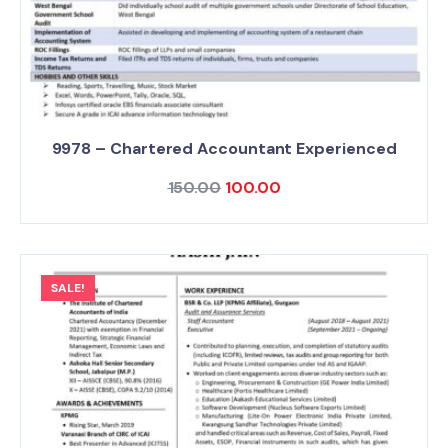
9978 – Chartered Accountant Experienced
150.00
100.00
SALE!