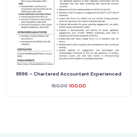
9996 – Chartered Accountant Experienced
150.00
100.00