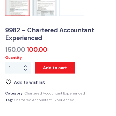
9982 – Chartered Accountant
Experienced
150.00
100.00
Quantity
Add to cart
Add to wishlist
Category:
Chartered Accountant Experienced
Tag:
Chartered Accountant Experienced