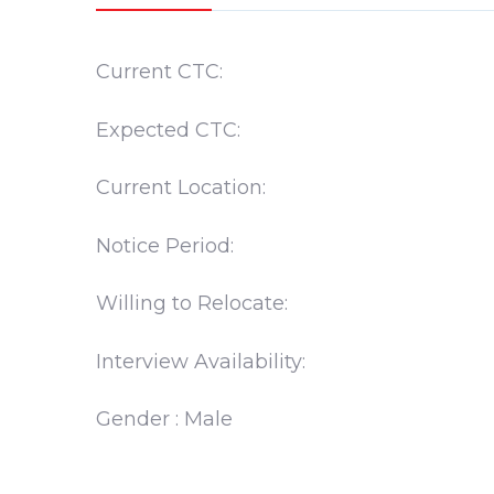
Current CTC:
Expected CTC:
Current Location:
Notice Period:
Willing to Relocate:
Interview Availability:
Gender : Male