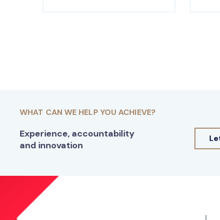
WHAT CAN WE HELP YOU ACHIEVE?
Experience, accountability
Le
and innovation