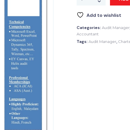
Add to wishlist
Categories:
Audit Manager
Accountant
Tags:
,
Audit Manager
Chart