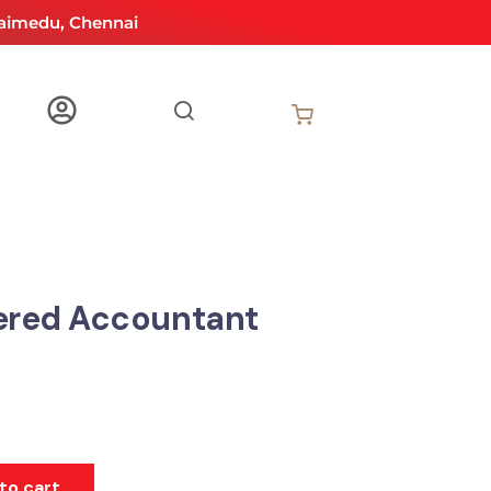
aimedu, Chennai
ered Accountant
to cart