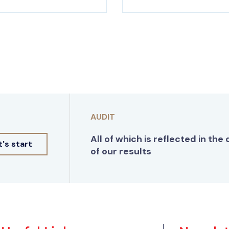
AUDIT
All of which is reflected in the 
t's start
of our results