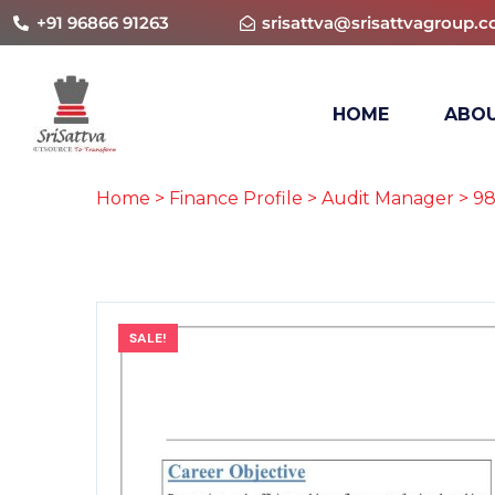
+91 96866 91263
srisattva@srisattvagroup.
HOME
ABOU
Home
>
Finance Profile
>
Audit Manager
> 98
SALE!