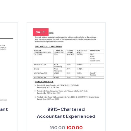
SALE!
tant
9915-Chartered
Accountant Experienced
150.00
100.00