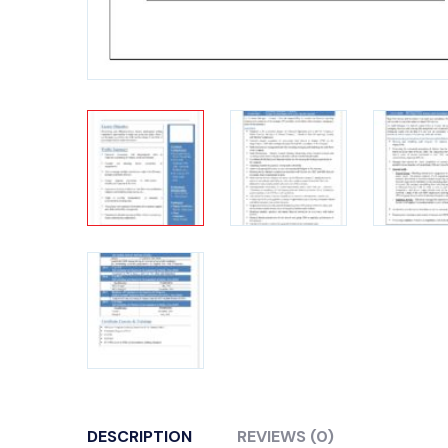
DESCRIPTION
REVIEWS (0)