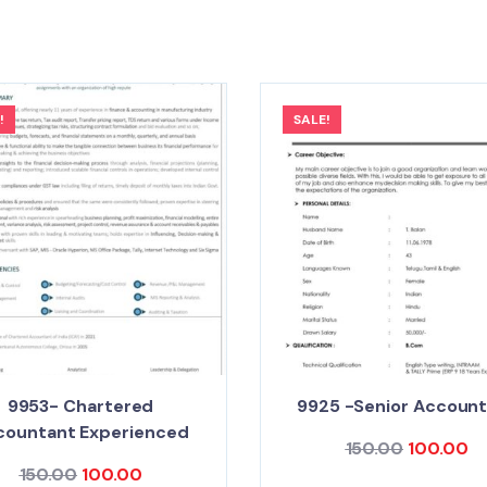
!
SALE!
9953- Chartered
9925 -Senior Accoun
countant Experienced
150.00
100.00
150.00
100.00