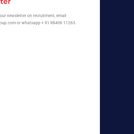
ter
our newsletter on recruitment, email
oup.com or whatsapp + 91 98406 11263.