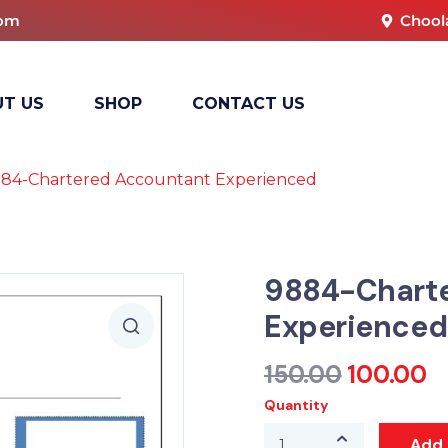
com
Chool
T US
SHOP
CONTACT US
84-Chartered Accountant Experienced
9884-Chart
Experienced
150.00
100.00
Quantity
Add 