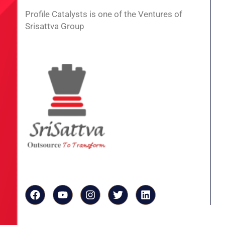
Profile Catalysts is one of the Ventures of
Srisattva Group