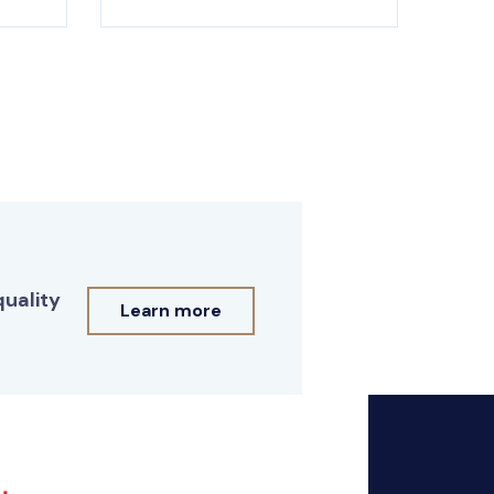
quality
Learn more