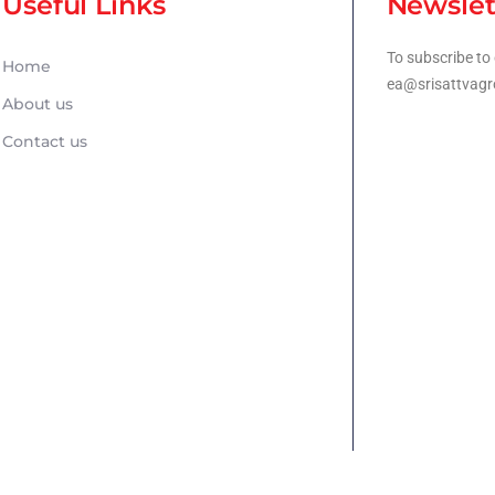
Useful Links
Newslet
To subscribe to 
Home
ea@srisattvagr
About us
Contact us