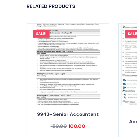
RELATED PRODUCTS
SALE!
SALE
9943- Senior Accountant
Ac
150.00
100.00