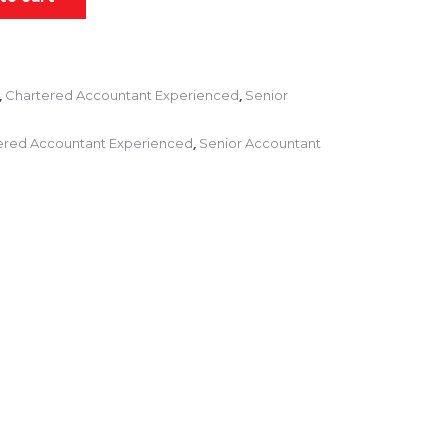
,
,
Chartered Accountant Experienced
Senior
,
ered Accountant Experienced
Senior Accountant