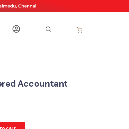
aimedu, Chennai
ered Accountant
to cart