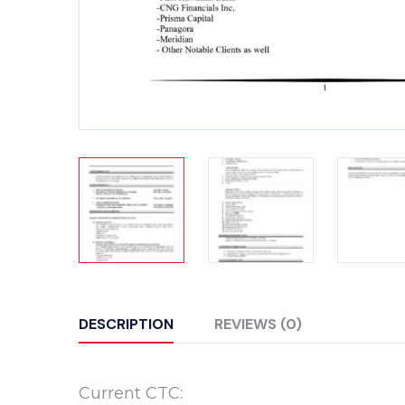
DESCRIPTION
REVIEWS (0)
Current CTC: