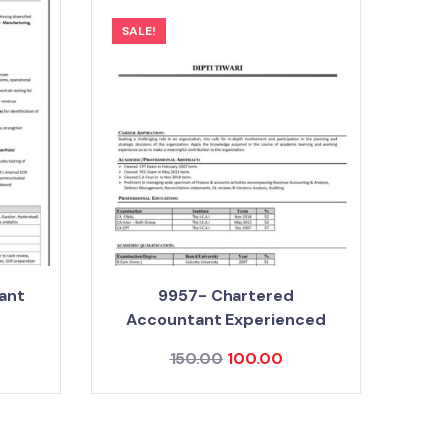
SALE!
ant
9957- Chartered
Accountant Experienced
150.00
100.00