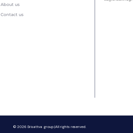
About us
Contact us
© 2026
Srisattva group.|All rights reserved.