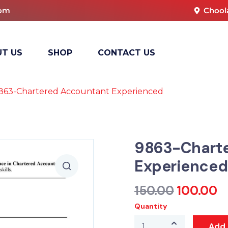
com
Chool
T US
SHOP
CONTACT US
863-Chartered Accountant Experienced
9863-Chart
Experienced
150.00
100.00
Quantity
Add 