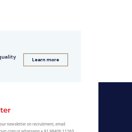
quality
Learn more
ter
our newsletter on recruitment, email
oup.com or whatsapp + 91 98406 11263.