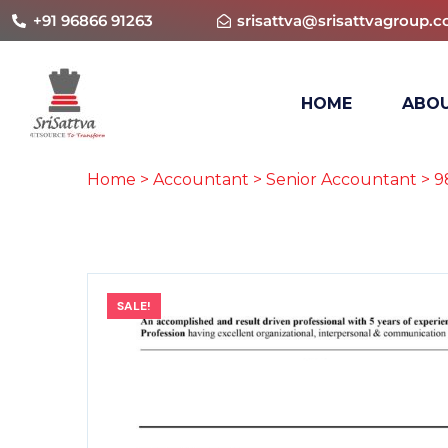
+91 96866 91263
srisattva@srisattvagroup.
HOME
ABOU
Home
>
Accountant
>
Senior Accountant
> 9
SALE!