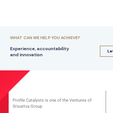
WHAT CAN WE HELP YOU ACHIEVE?
Experience, accountability
Le
and innovation
Profile Catalysts is one of the Ventures of
Srisattva Group