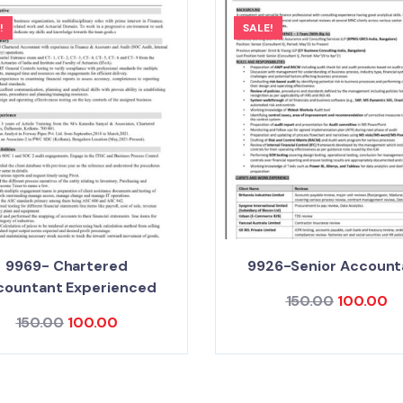
!
SALE!
9969- Chartered
9926-Senior Account
countant Experienced
150.00
100.00
150.00
100.00