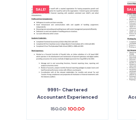
SALE!
SALE
9991- Chartered
Accountant Experienced
Ac
150.00
100.00