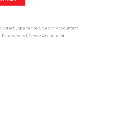
,
ountant Experienced
Senior Accountant
,
t Experienced
Senior Accountant