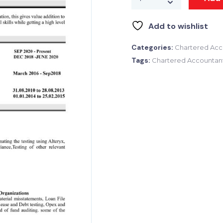
Add to wishlist
Categories:
Chartered Acc
Tags:
Chartered Accountan