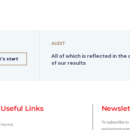
AUDIT
All of which is reflected in the 
t's start
of our results
Useful Links
Newslet
To subscribe to 
Home
ea@srisattvagr