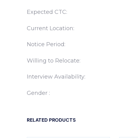
Expected CTC:
Current Location:
Notice Period:
Willing to Relocate:
Interview Availability:
Gender :
RELATED PRODUCTS