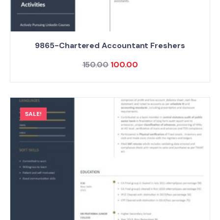
9865-Chartered Accountant Freshers
150.00
100.00
SALE!