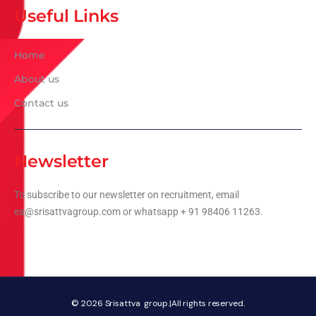
Useful Links
Home
About us
Contact us
Newsletter
To subscribe to our newsletter on recruitment, email
ea@srisattvagroup.com or whatsapp + 91 98406 11263.
© 2026
Srisattva group.|All rights reserved.