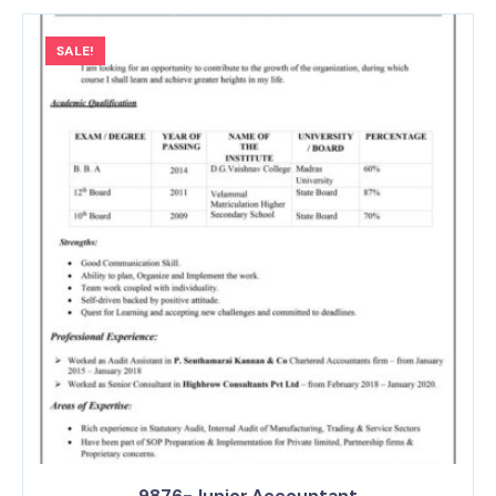
SALE!
9876-Junior Accountant