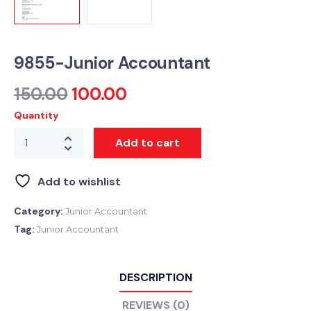
9855-Junior Accountant
150.00
100.00
Quantity
Add to cart
Add to wishlist
Category:
Junior Accountant
Tag:
Junior Accountant
DESCRIPTION
REVIEWS (0)