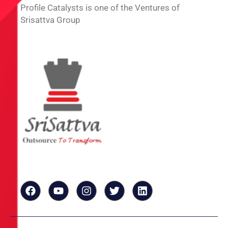
Profile Catalysts is one of the Ventures of
Srisattva Group