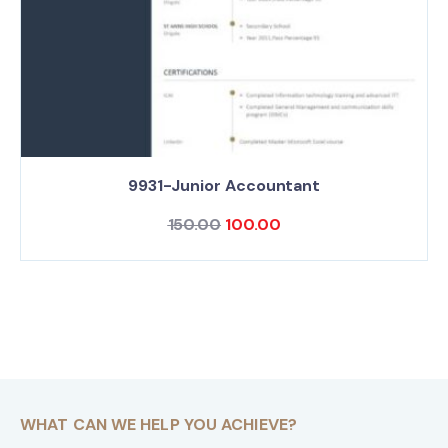
9931-Junior Accountant
150.00
100.00
WHAT CAN WE HELP YOU ACHIEVE?