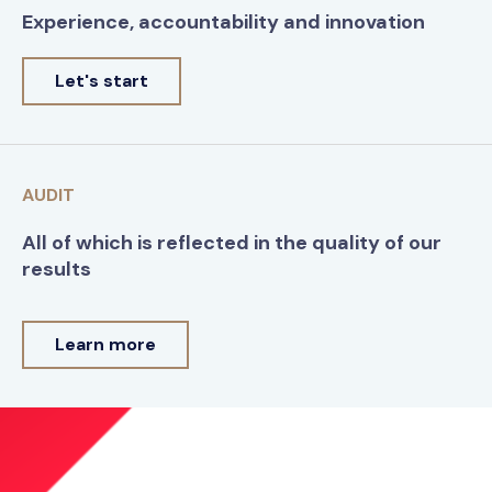
Experience, accountability and innovation
Let's start
AUDIT
All of which is reflected in the quality of our
results
Learn more