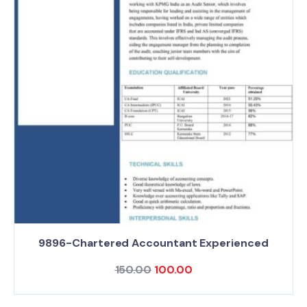
9896-Chartered Accountant Experienced
150.00
100.00