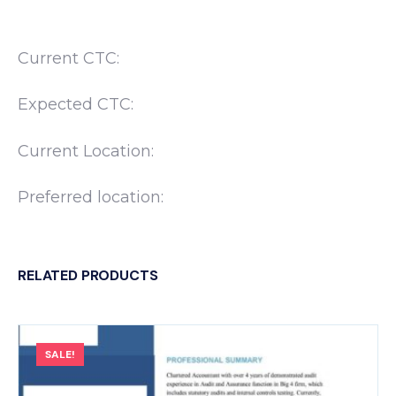
Current CTC:
Expected CTC:
Current Location:
Preferred location:
RELATED PRODUCTS
SALE!