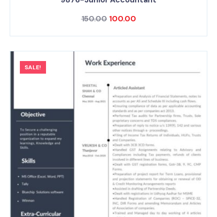
150.00
100.00
SALE!