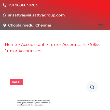
+91 96866 91263
srisattva@srisattvagroup.com
Choolaimedu, Chennai
Home
>
Accountant
>
Junior Accountant
> 9855-
Junior Accountant
SALE!