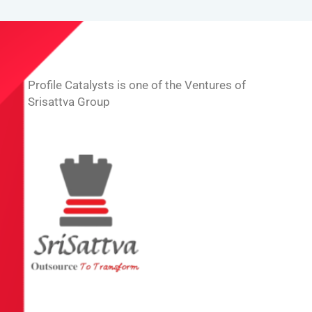
Profile Catalysts is one of the Ventures of
Srisattva Group