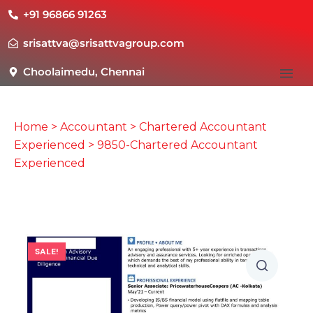
+91 96866 91263
srisattva@srisattvagroup.com
Choolaimedu, Chennai
Home
>
Accountant
>
Chartered Accountant
Experienced
> 9850-Chartered Accountant
Experienced
SALE!