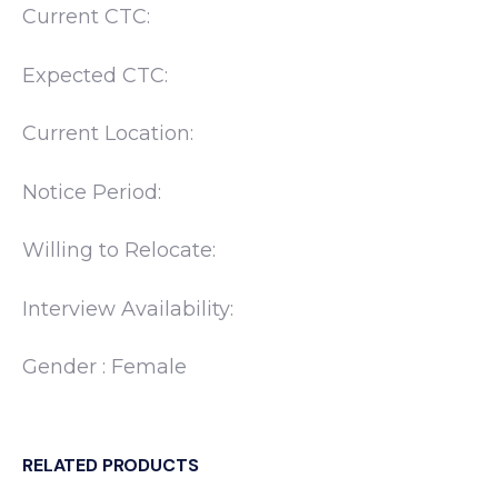
Current CTC:
Expected CTC:
Current Location:
Notice Period:
Willing to Relocate:
Interview Availability:
Gender : Female
RELATED PRODUCTS