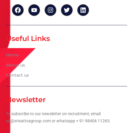
Useful Links
Home
About us
Contact us
Newsletter
To subscribe to our newsletter on recruitment, email
ea@srisattvagroup.com or whatsapp + 91 98406 11263.