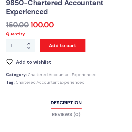
9850-Chartered Accountant
Experienced
150.00
100.00
Quantity
Add to cart
Add to wishlist
Category:
Chartered Accountant Experienced
Tag:
Chartered Accountant Experienced
DESCRIPTION
REVIEWS (0)