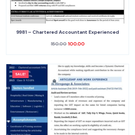
9981 – Chartered Accountant Experienced
150.00
100.00
SALE!