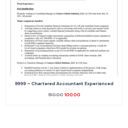
9999 – Chartered Accountant Experienced
150.00
100.00