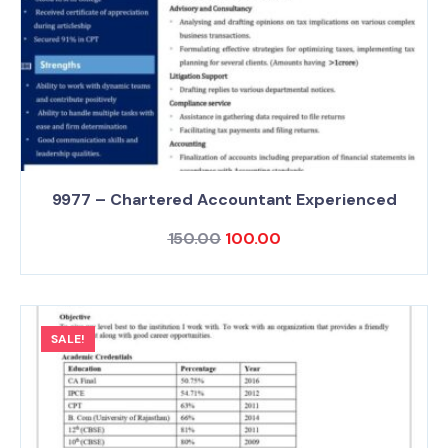
9977 – Chartered Accountant Experienced
150.00
100.00
SALE!