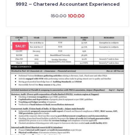
9992 – Chartered Accountant Experienced
150.00
100.00
SALE!