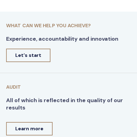
WHAT CAN WE HELP YOU ACHIEVE?
Experience, accountability and innovation
Let's start
AUDIT
All of which is reflected in the quality of our
results
Learn more