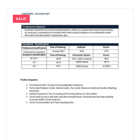
SALE!