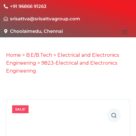
+91 96866 91263
srisattva@srisattvagroup.com
Choolaimedu, Chennai
Home
>
B.E/B.Tech
>
Electrical and Electronics
Engineering
> 9823-Electrical and Electronics
Engineering
SALE!