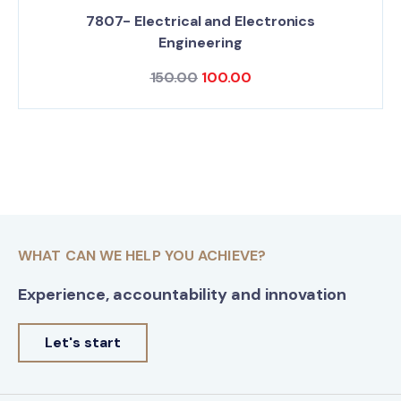
7807- Electrical and Electronics
Engineering
150.00
100.00
WHAT CAN WE HELP YOU ACHIEVE?
Experience, accountability and innovation
Let's start