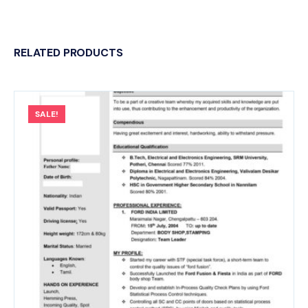
RELATED PRODUCTS
SALE!