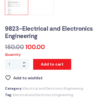
9823-Electrical and Electronics
Engineering
150.00
100.00
Quantity
Add to cart
Add to wishlist
Category:
Electrical and Electronics Engineering
Tag:
Electrical and Electronics Engineering