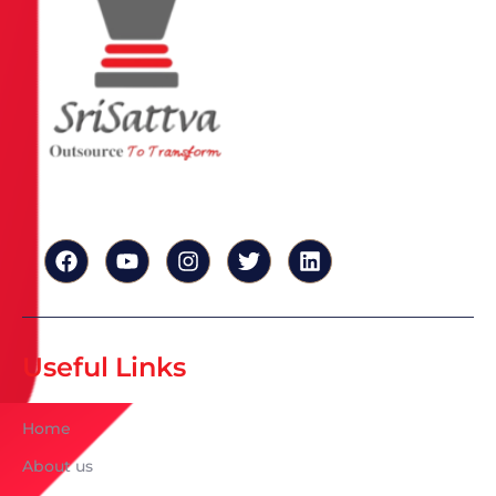
Useful Links
Home
About us