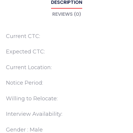
DESCRIPTION
REVIEWS (0)
Current CTC:
Expected CTC:
Current Location:
Notice Period:
Willing to Relocate:
Interview Availability:
Gender : Male