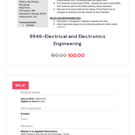
9946-Electrical and Electronics
Engineering
150.00
100.00
SALE!