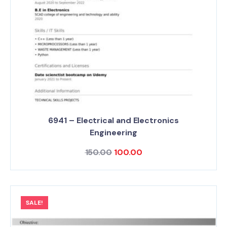
6941 – Electrical and Electronics
Engineering
150.00
100.00
SALE!