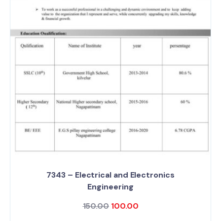
7343 – Electrical and Electronics
Engineering
150.00
100.00