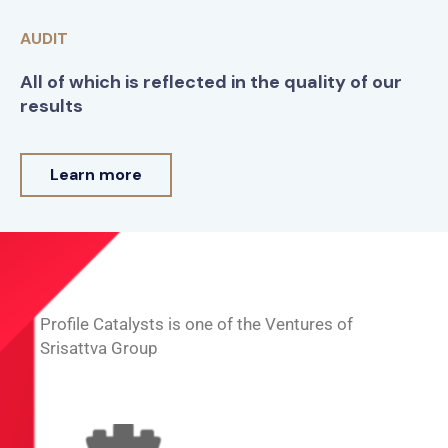
AUDIT
All of which is reflected in the quality of our
results
Learn more
Profile Catalysts is one of the Ventures of
Srisattva Group