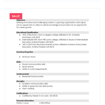
SALE!