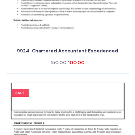
9924-Chartered Accountant Experienced
150.00
100.00
SALE!