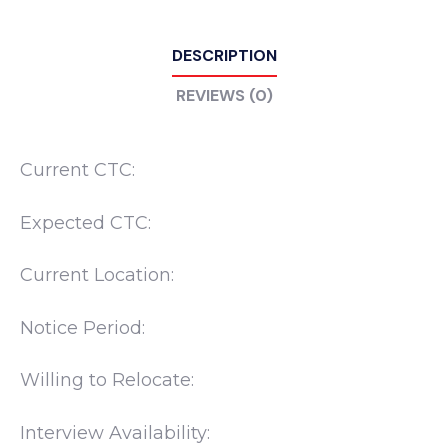
DESCRIPTION
REVIEWS (0)
Current CTC:
Expected CTC:
Current Location:
Notice Period:
Willing to Relocate:
Interview Availability: