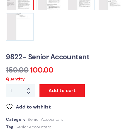
9822- Senior Accountant
150.00
100.00
Quantity
Add to cart
Add to wishlist
Category:
Senior Accountant
Tag:
Senior Accountant