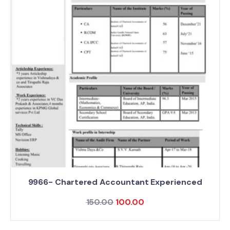
9966- Chartered Accountant Experienced
150.00
100.00