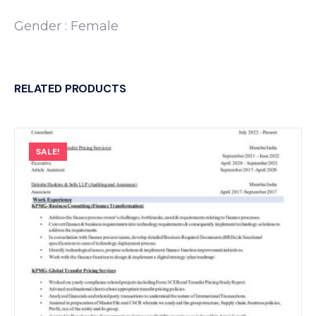
Gender : Female
RELATED PRODUCTS
SALE!