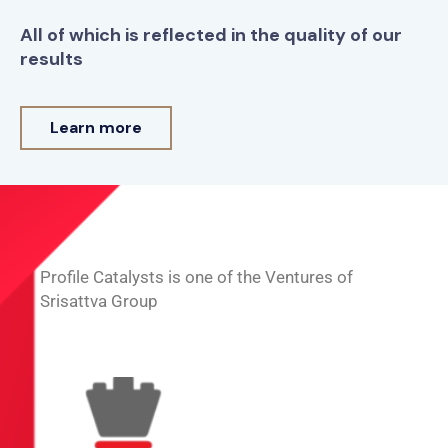
All of which is reflected in the quality of our
results
Learn more
Profile Catalysts is one of the Ventures of
Srisattva Group