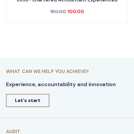
150.00
100.00
WHAT CAN WE HELP YOU ACHIEVE?
Experience, accountability and innovation
Let's start
AUDIT