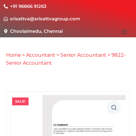
+91 96866 91263
srisattva@srisattvagroup.com
Choolaimedu, Chennai
Home
>
Accountant
>
Senior Accountant
> 9822-
Senior Accountant
SALE!