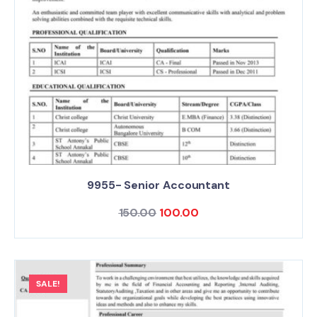
9955- Senior Accountant
150.00
100.00
SALE!