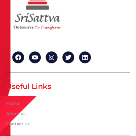
Useful Links
Home
About us
Contact us