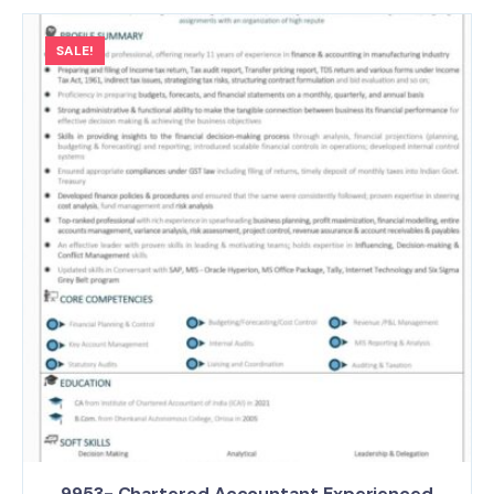
SALE!
9953- Chartered Accountant Experienced