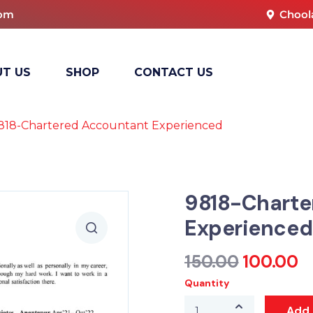
com
Chool
T US
SHOP
CONTACT US
818-Chartered Accountant Experienced
9818-Charte
Experienced
150.00
100.00
Quantity
Add 