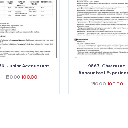
76-Junior Accountant
9867-Chartered
Accountant Experien
150.00
100.00
150.00
100.00