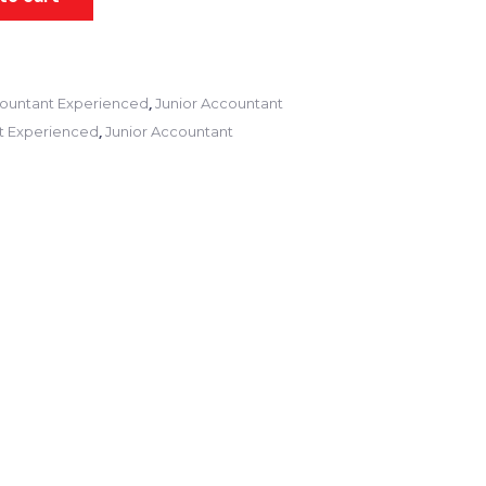
,
ountant Experienced
Junior Accountant
,
t Experienced
Junior Accountant