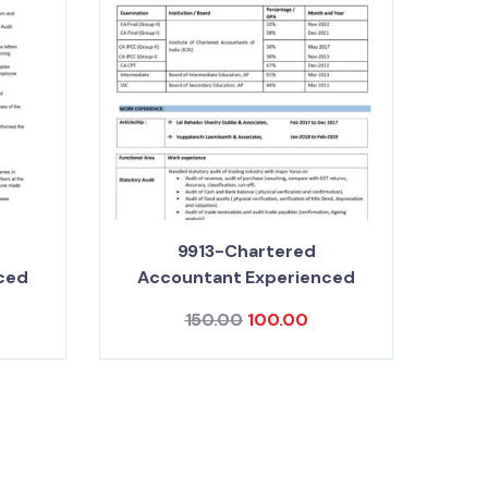
9913-Chartered
ced
Accountant Experienced
150.00
100.00