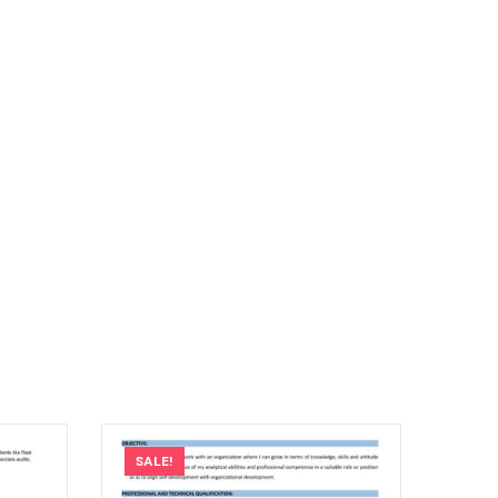
SALE!