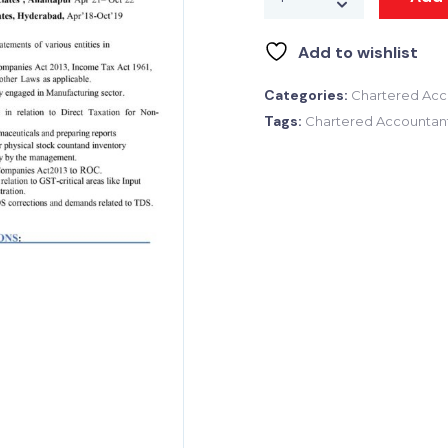
Add to wishlist
Categories:
Chartered Acc
Tags:
Chartered Accountan