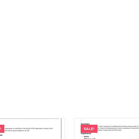
!
SALE!