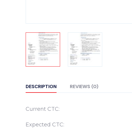
DESCRIPTION
REVIEWS (0)
Current CTC:
Expected CTC: