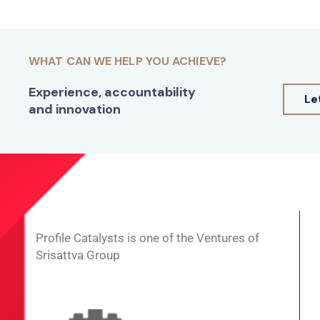
WHAT CAN WE HELP YOU ACHIEVE?
Experience, accountability
Le
and innovation
Profile Catalysts is one of the Ventures of
Srisattva Group