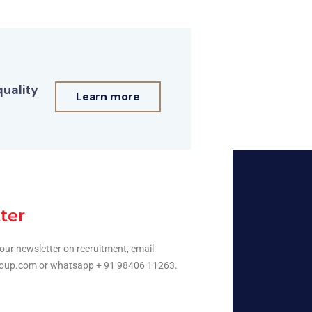
quality
Learn more
ter
our newsletter on recruitment, email
oup.com or whatsapp + 91 98406 11263.