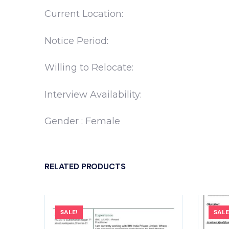
Current Location:
Notice Period:
Willing to Relocate:
Interview Availability:
Gender : Female
RELATED PRODUCTS
SALE!
SALE