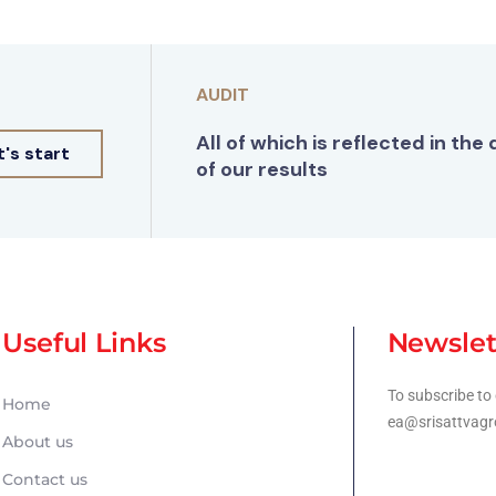
AUDIT
All of which is reflected in the 
t's start
of our results
Useful Links
Newslet
To subscribe to 
Home
ea@srisattvagr
About us
Contact us