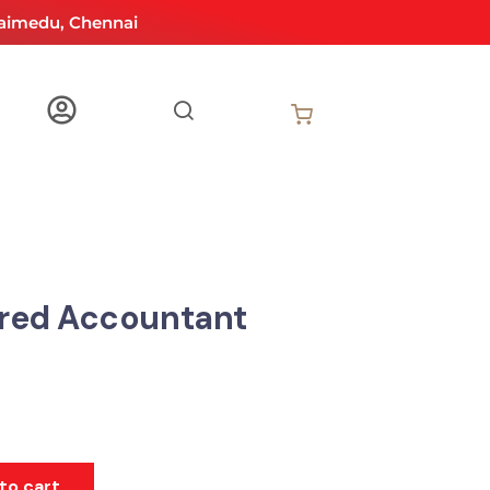
aimedu, Chennai
red Accountant
to cart