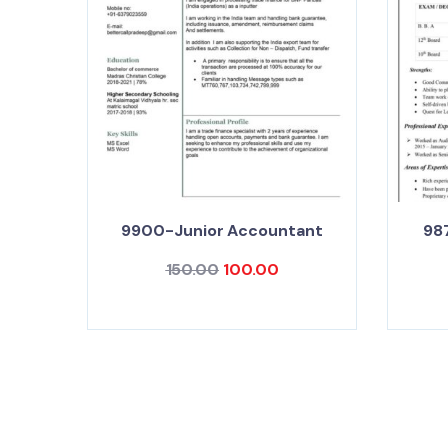
9900-Junior Accountant
98
150.00
100.00