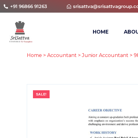
+91 96866 91263
srisattva@srisattvagroup.
HOME
ABOU
Home
>
Accountant
>
Junior Accountant
> 9
SALE!