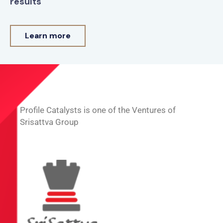
results
Learn more
Profile Catalysts is one of the Ventures of
Srisattva Group