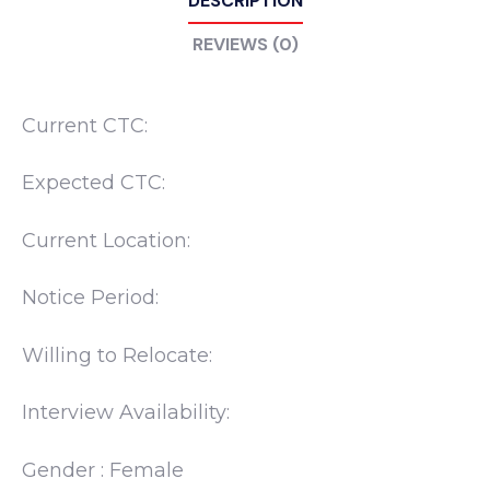
DESCRIPTION
REVIEWS (0)
Current CTC:
Expected CTC:
Current Location:
Notice Period:
Willing to Relocate:
Interview Availability:
Gender : Female