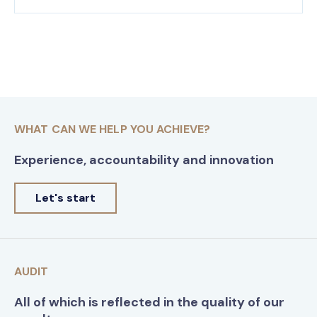
WHAT CAN WE HELP YOU ACHIEVE?
Experience, accountability and innovation
Let's start
AUDIT
All of which is reflected in the quality of our