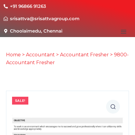
+91 96866 91263
srisattva@srisattvagroup.com
Choolaimedu, Chennai
Home
>
Accountant
>
Accountant Fresher
> 9800-
Accountant Fresher
SALE!