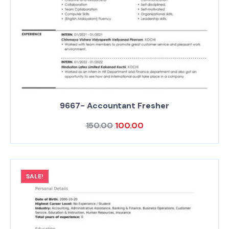
9667- Accountant Fresher
150.00
100.00
SALE!