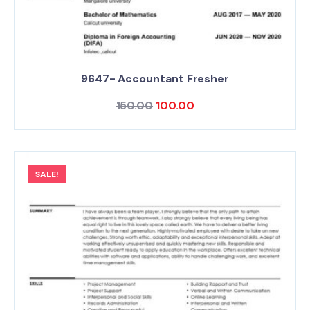
9647- Accountant Fresher
150.00
100.00
SALE!