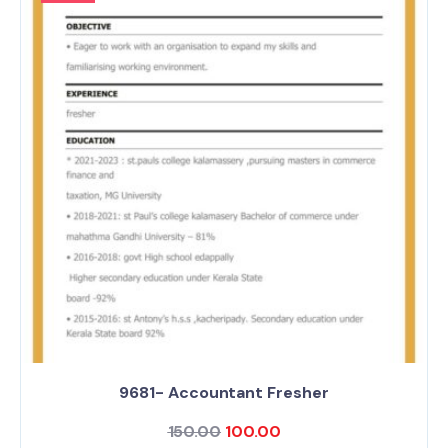
9681- Accountant Fresher
150.00
100.00