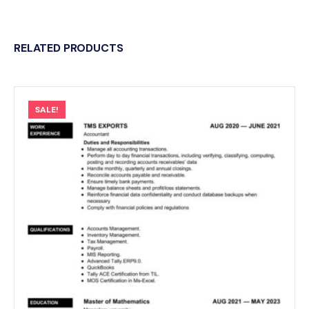
RELATED PRODUCTS
SALE!