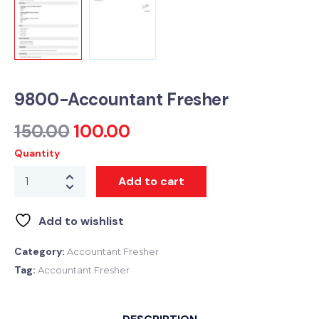
9800-Accountant Fresher
150.00
100.00
Quantity
Add to cart
Add to wishlist
Category:
Accountant Fresher
Tag:
Accountant Fresher