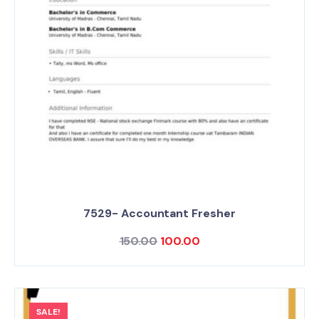
7529- Accountant Fresher
150.00
100.00
SALE!