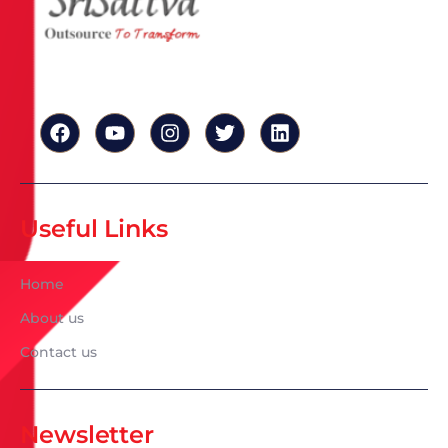
Useful Links
Home
About us
Contact us
Newsletter