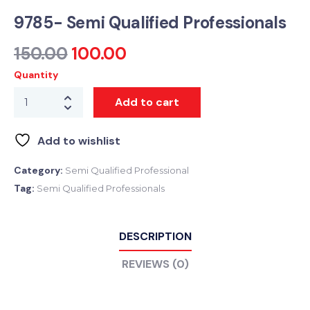
9785- Semi Qualified Professionals
150.00
100.00
Quantity
Add to cart
Add to wishlist
Category:
Semi Qualified Professional
Tag:
Semi Qualified Professionals
DESCRIPTION
REVIEWS (0)