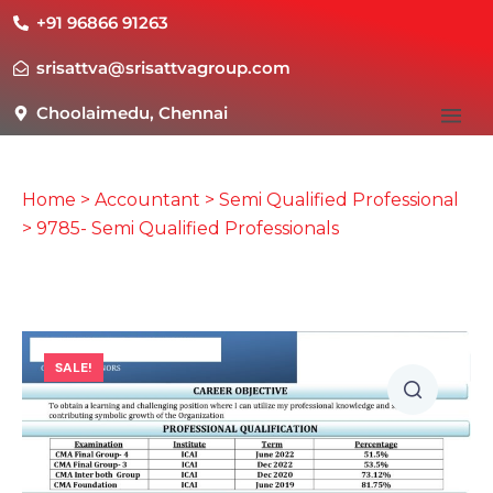
+91 96866 91263
srisattva@srisattvagroup.com
Choolaimedu, Chennai
Home
>
Accountant
>
Semi Qualified Professional
> 9785- Semi Qualified Professionals
SALE!