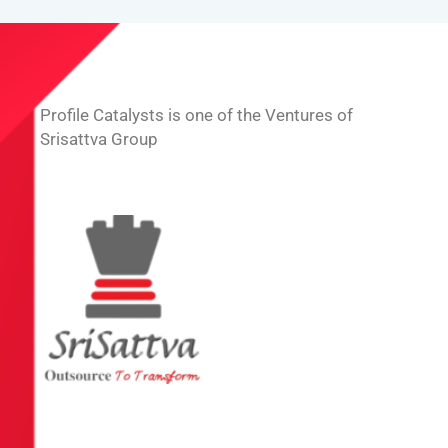
Profile Catalysts is one of the Ventures of
Srisattva Group