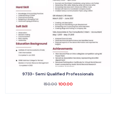
9733- Semi Qualified Professionals
150.00
100.00