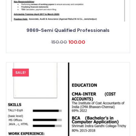
9869-Semi Qualified Professionals
150.00
100.00
SALE!