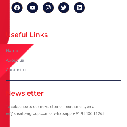
Useful Links
Home
About us
Contact us
Newsletter
To subscribe to our newsletter on recruitment, email
ea@srisattvagroup.com or whatsapp + 91 98406 11263.