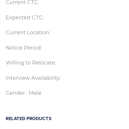
Current CTC:
Expected CTC:
Current Location:
Notice Period:
Willing to Relocate:
Interview Availability:
Gender : Male
RELATED PRODUCTS