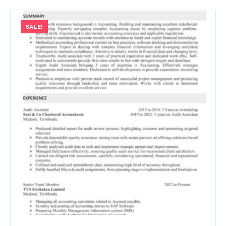
SALE!