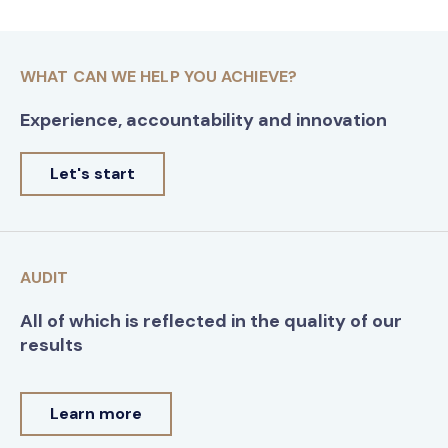
WHAT CAN WE HELP YOU ACHIEVE?
Experience, accountability and innovation
Let's start
AUDIT
All of which is reflected in the quality of our
results
Learn more