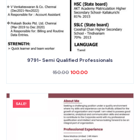
9791- Semi Qualified Professionals
150.00
100.00
SALE!