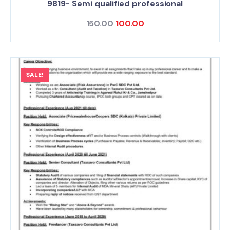
9819- Semi qualified professional
150.00
100.00
SALE!