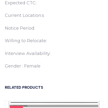
Expected CTC:
Current Location:s
Notice Period:
Willing to Relocate:
Interview Availability:
Gender : Female
RELATED PRODUCTS