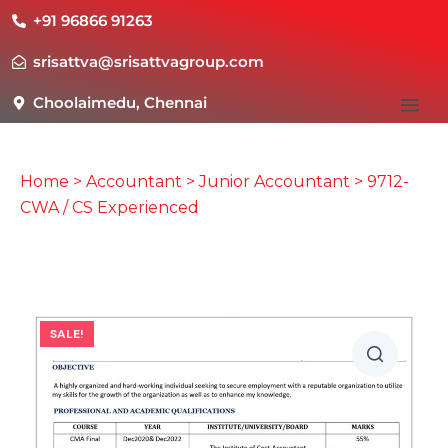
+91 96866 91263
srisattva@srisattvagroup.com
Choolaimedu, Chennai
Home
>
Accountant
>
Junior Accountant
> 9712-
CWA / CS Experienced
SALE!