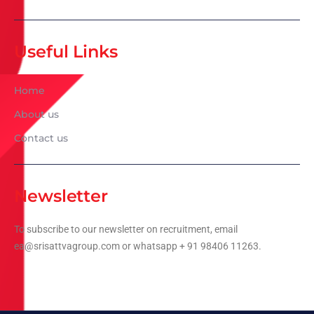
Useful Links
Home
About us
Contact us
Newsletter
To subscribe to our newsletter on recruitment, email
ea@srisattvagroup.com or whatsapp + 91 98406 11263.