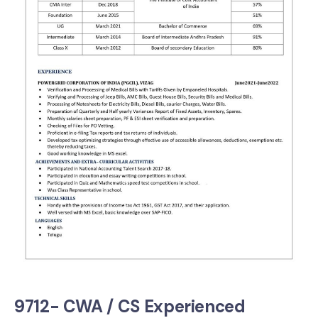
9712- CWA / CS Experienced