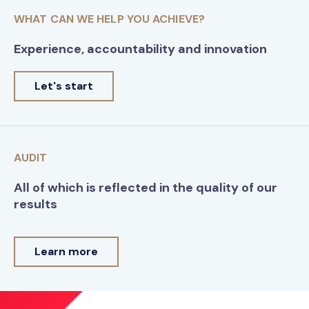
WHAT CAN WE HELP YOU ACHIEVE?
Experience, accountability and innovation
Let's start
AUDIT
All of which is reflected in the quality of our
results
Learn more