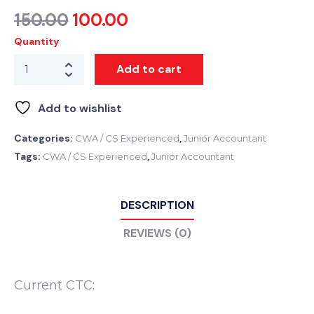
150.00
100.00
Quantity
Add to cart
Add to wishlist
Categories:
,
CWA / CS Experienced
Junior Accountant
Tags:
,
CWA / CS Experienced
Junior Accountant
DESCRIPTION
REVIEWS (0)
Current CTC: