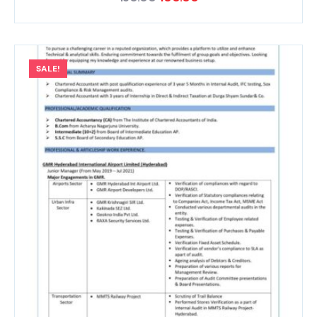
SALE!