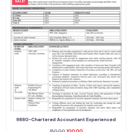
SALE!
9880-Chartered Accountant Experienced
150.00
100.00