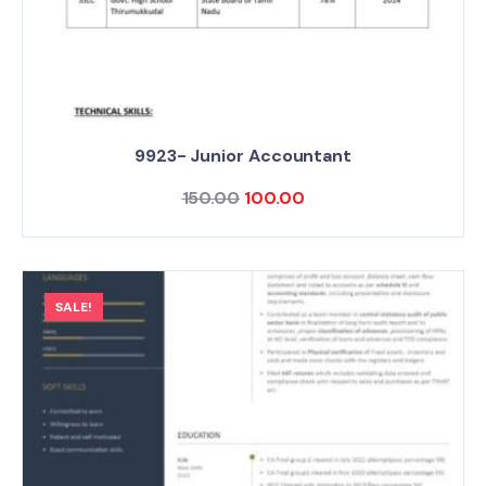
9923- Junior Accountant
150.00
100.00
SALE!