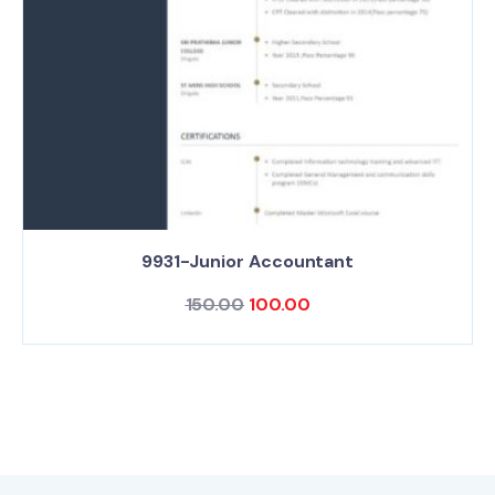
9931-Junior Accountant
150.00
100.00