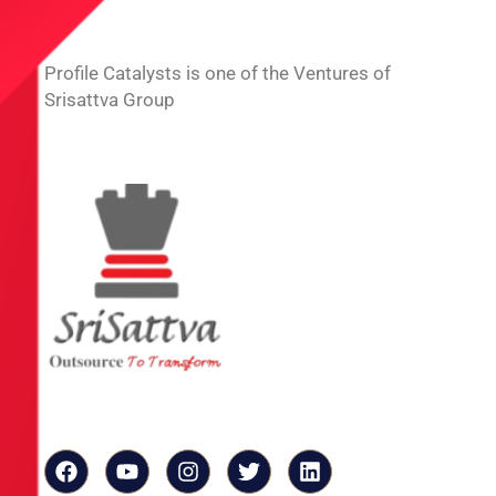
Profile Catalysts is one of the Ventures of
Srisattva Group