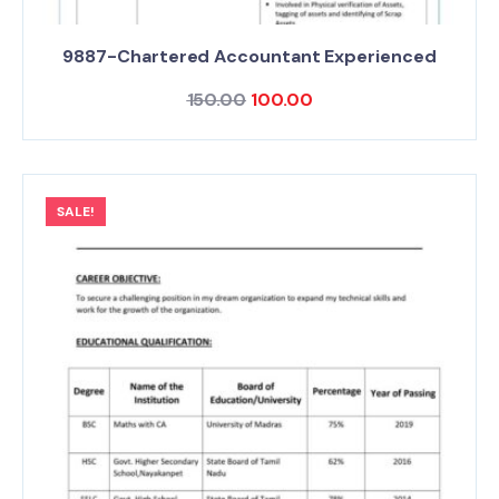
9887-Chartered Accountant Experienced
150.00
100.00
SALE!