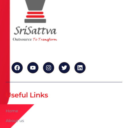
Useful Links
Home
About us