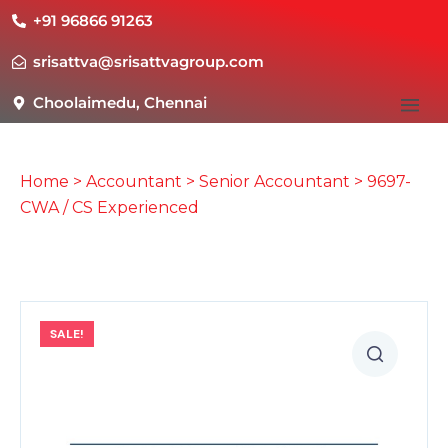
+91 96866 91263
srisattva@srisattvagroup.com
Choolaimedu, Chennai
Home
>
Accountant
>
Senior Accountant
> 9697-
CWA / CS Experienced
SALE!