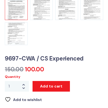
9697-CWA / CS Experienced
150.00
100.00
Quantity
Add to cart
Add to wishlist