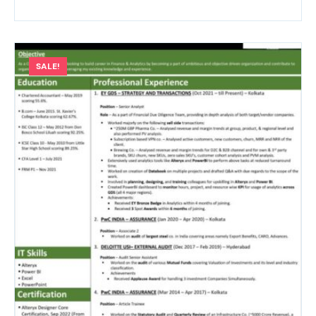
SALE!