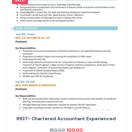
SALE!
9937- Chartered Accountant Experienced
150.00
100.00