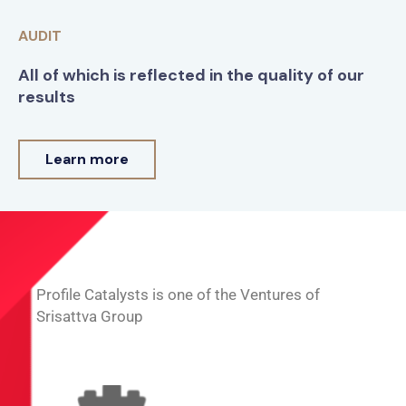
AUDIT
All of which is reflected in the quality of our
results
Learn more
Profile Catalysts is one of the Ventures of
Srisattva Group