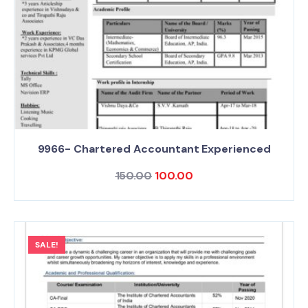
9966- Chartered Accountant Experienced
150.00
100.00
SALE!