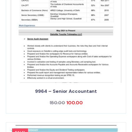
9964 – Senior Accountant
150.00
100.00