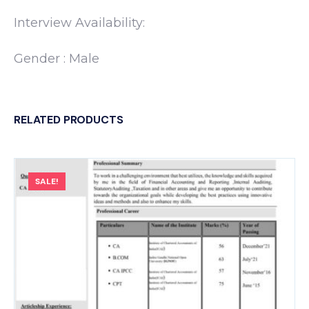
Interview Availability:
Gender : Male
RELATED PRODUCTS
SALE!