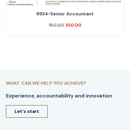
9934-Senior Accountant
150.00
100.00
WHAT CAN WE HELP YOU ACHIEVE?
Experience, accountability and innovation
Let's start