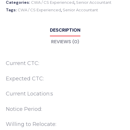
Categories:
,
CWA / CS Experienced
Senior Accountant
Tags:
,
CWA / CS Experienced
Senior Accountant
DESCRIPTION
REVIEWS (0)
Current CTC:
Expected CTC:
Current Location:s
Notice Period:
Willing to Relocate: