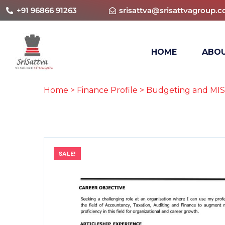
+91 96866 91263
srisattva@srisattvagroup.
HOME
ABOU
Home
>
Finance Profile
>
Budgeting and MIS
SALE!