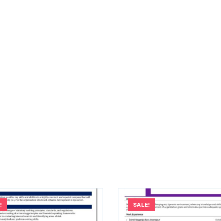
!
SALE!