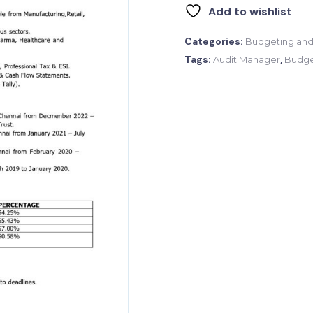
Add to wishlist
Categories:
Budgeting and
Tags:
,
Audit Manager
Budge