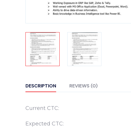
DESCRIPTION
REVIEWS (0)
Current CTC:
Expected CTC: