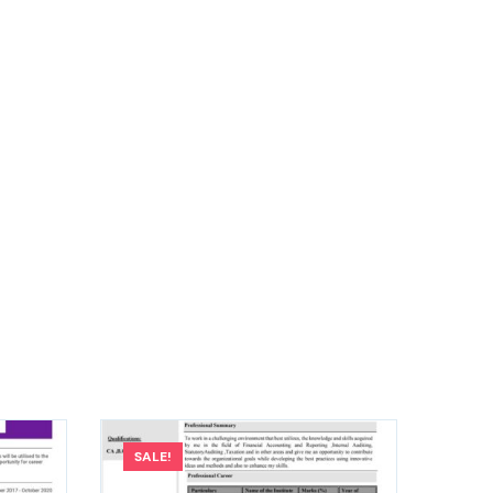
SALE!