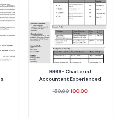
9966- Chartered
rs
Accountant Experienced
150.00
100.00