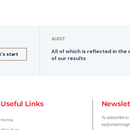
AUDIT
All of which is reflected in the 
t's start
of our results
Useful Links
Newslet
To subscribe to 
Home
ea@srisattvagr
About us