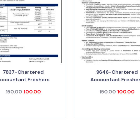
7837-Chartered
9646-Chartered
ccountant Freshers
Accountant Freshe
150.00
100.00
150.00
100.00