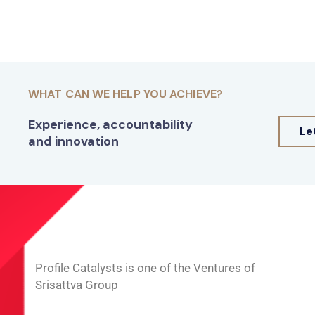
WHAT CAN WE HELP YOU ACHIEVE?
Experience, accountability
Le
and innovation
Profile Catalysts is one of the Ventures of
Srisattva Group