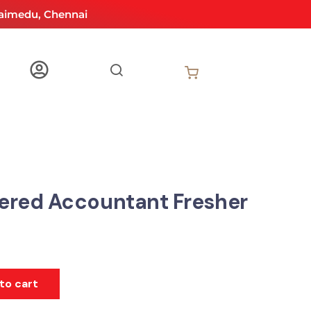
aimedu, Chennai
ered Accountant Fresher
to cart