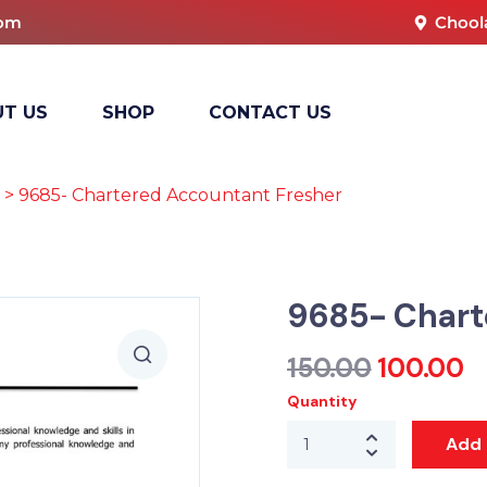
com
Chool
T US
SHOP
CONTACT US
> 9685- Chartered Accountant Fresher
9685- Chart
150.00
100.00
Quantity
Add 