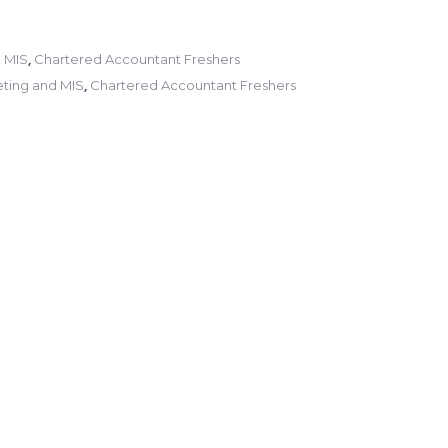
,
 MIS
Chartered Accountant Freshers
,
ting and MIS
Chartered Accountant Freshers