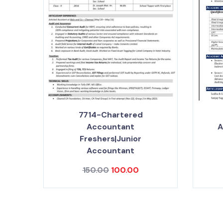
7714-Chartered
Accountant
A
Freshers|Junior
Accountant
150.00
100.00