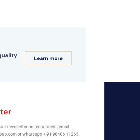
quality
Learn more
ter
our newsletter on recruitment, email
oup.com or whatsapp + 91 98406 11263.