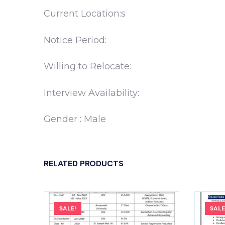
Current Location:s
Notice Period:
Willing to Relocate:
Interview Availability:
Gender : Male
RELATED PRODUCTS
SALE!
SALE