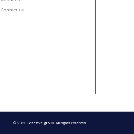
Contact us
© 2026
Srisattva group.|All rights reserved.