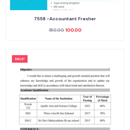
7558 -Accountant Fresher
150.00
100.00
SALE!