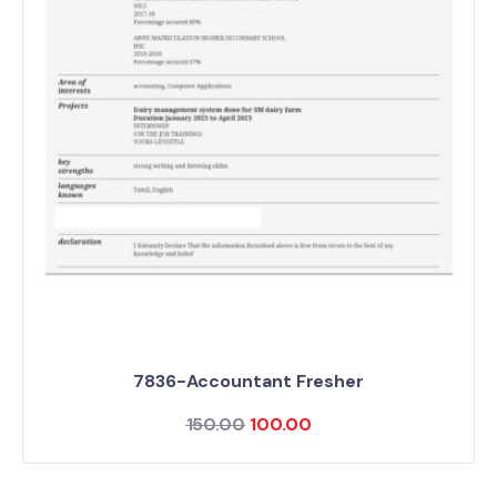
7836-Accountant Fresher
150.00
100.00