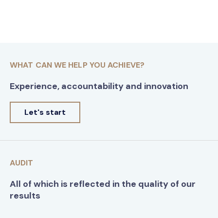
WHAT CAN WE HELP YOU ACHIEVE?
Experience, accountability and innovation
Let's start
AUDIT
All of which is reflected in the quality of our
results