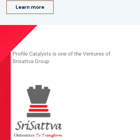
Learn more
Profile Catalysts is one of the Ventures of
Srisattva Group