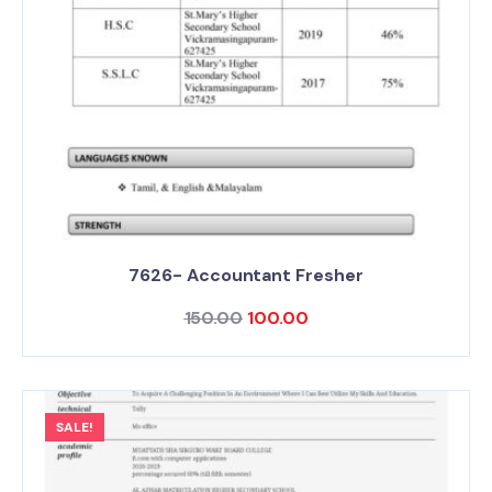
7626- Accountant Fresher
150.00
100.00
SALE!