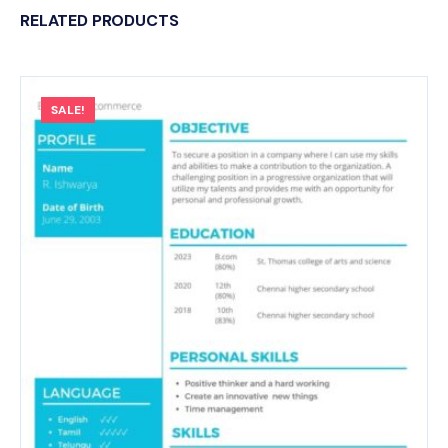
RELATED PRODUCTS
SALE!