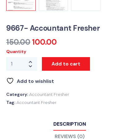
9667- Accountant Fresher
150.00
100.00
Quantity
Add to cart
Add to wishlist
Category:
Accountant Fresher
Tag:
Accountant Fresher
DESCRIPTION
REVIEWS (0)