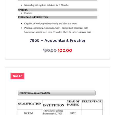
7655 – Accountant Fresher
150.00
100.00
SALE!