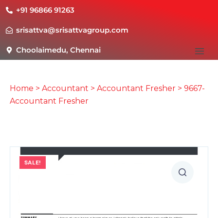
+91 96866 91263
srisattva@srisattvagroup.com
Choolaimedu, Chennai
Home
>
Accountant
>
Accountant Fresher
> 9667-
Accountant Fresher
SALE!