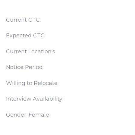
Current CTC:
Expected CTC:
Current Location:s
Notice Period:
Willing to Relocate:
Interview Availability:
Gender :Female