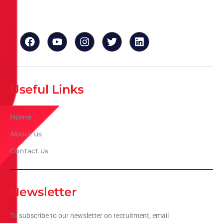
Useful Links
Home
About us
Contact us
Newsletter
To subscribe to our newsletter on recruitment, email