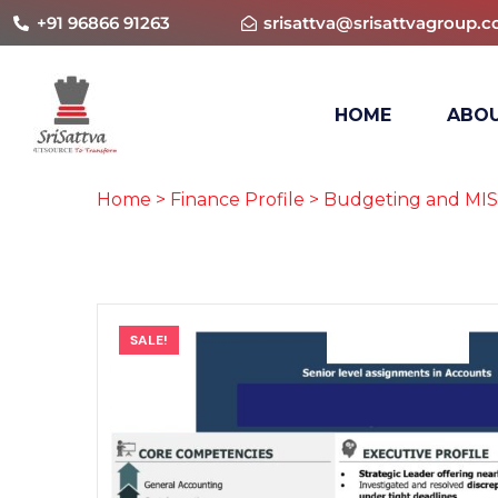
+91 96866 91263
srisattva@srisattvagroup.
HOME
ABOU
Home
>
Finance Profile
>
Budgeting and MIS
SALE!