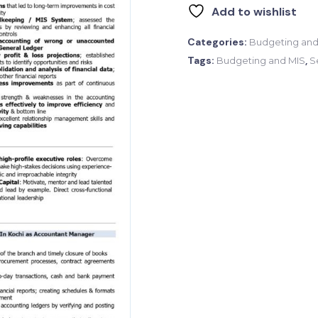
Add to wishlist
Categories:
Budgeting and
Tags:
,
Budgeting and MIS
S