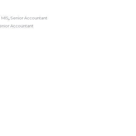
,
 MIS
Senior Accountant
enior Accountant