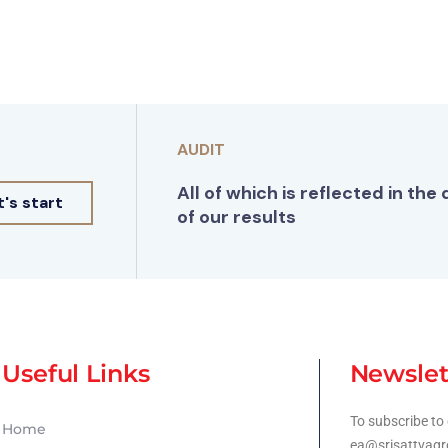
AUDIT
All of which is reflected in the 
t's start
of our results
Useful Links
Newslet
To subscribe to 
Home
ea@srisattvagr