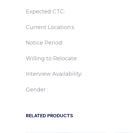
Expected CTC:
Current Location:s
Notice Period:
Willing to Relocate:
Interview Availability:
Gender :
RELATED PRODUCTS