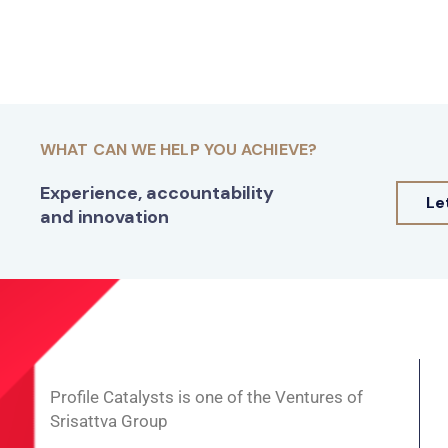
WHAT CAN WE HELP YOU ACHIEVE?
Experience, accountability
Le
and innovation
Profile Catalysts is one of the Ventures of
Srisattva Group