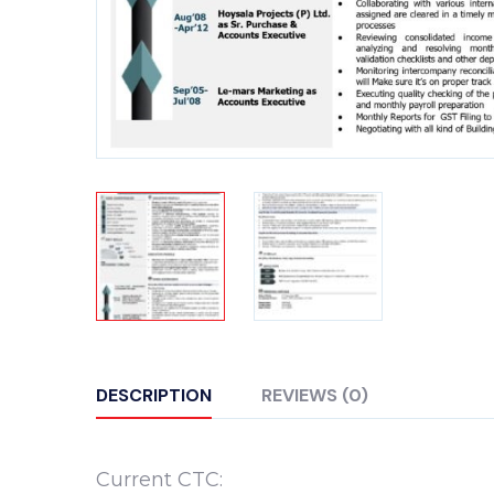
DESCRIPTION
REVIEWS (0)
Current CTC: