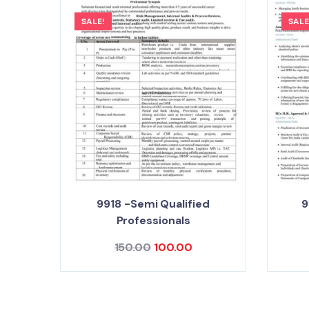
SALE!
SALE
9918 -Semi Qualified
9
Professionals
150.00
100.00