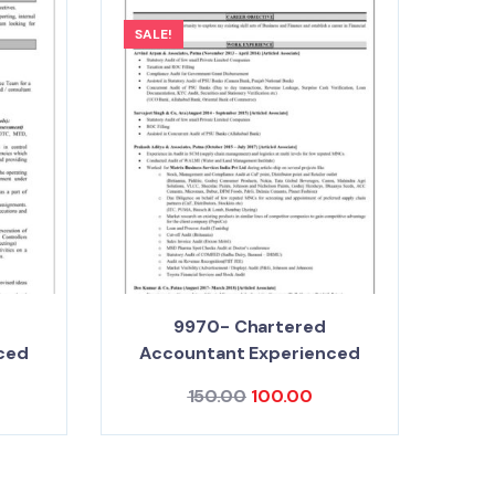
SALE!
9970- Chartered
ced
Accountant Experienced
150.00
100.00