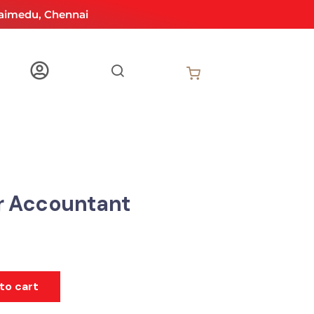
aimedu, Chennai
r Accountant
to cart