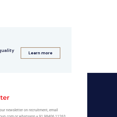
quality
Learn more
ter
our newsletter on recruitment, email
oup.com or whatsapp + 91 98406 11263.