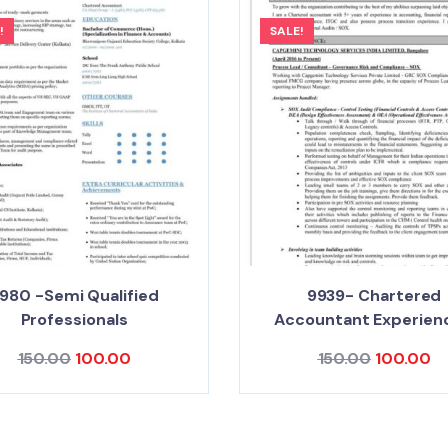
!
SALE!
980 -Semi Qualified
9939- Chartered
Professionals
Accountant Experien
150.00
100.00
150.00
100.00