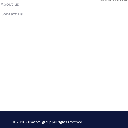
About us
Contact us
© 2026
Srisattva group.|All rights reserved.