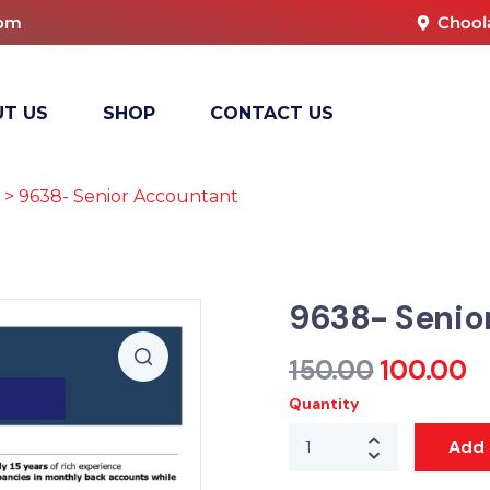
com
Chool
T US
SHOP
CONTACT US
> 9638- Senior Accountant
9638- Senio
150.00
100.00
Quantity
Add 