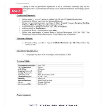
SALE!
9617- Software developer