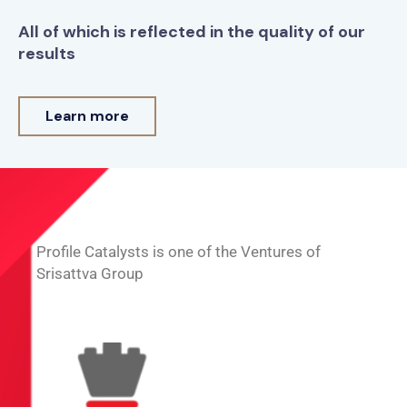
All of which is reflected in the quality of our
results
Learn more
Profile Catalysts is one of the Ventures of
Srisattva Group