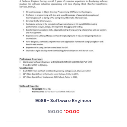
9589- Software Engineer
150.00
100.00