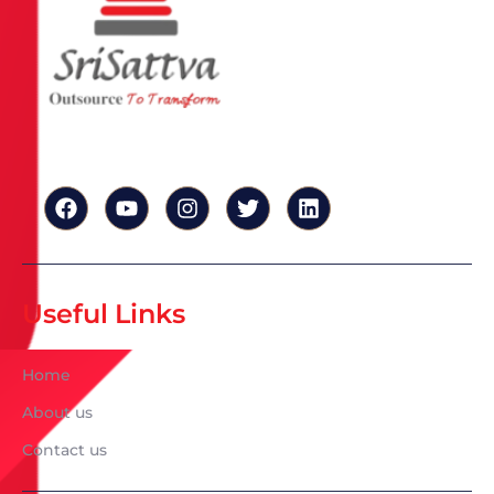
Useful Links
Home
About us
Contact us