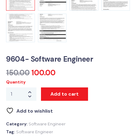
9604- Software Engineer
150.00
100.00
Quantity
Add to cart
Add to wishlist
Category:
Software Engineer
Tag:
Software Engineer