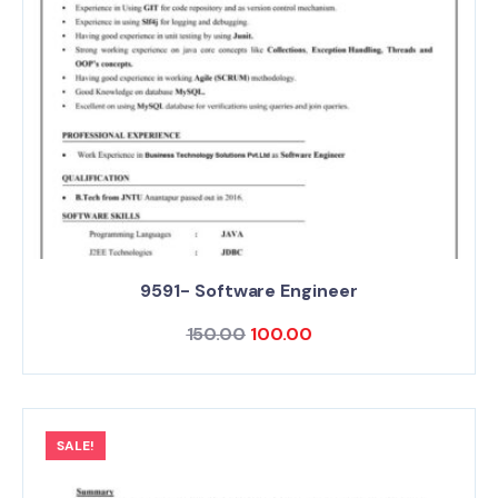
9591- Software Engineer
150.00
100.00
SALE!