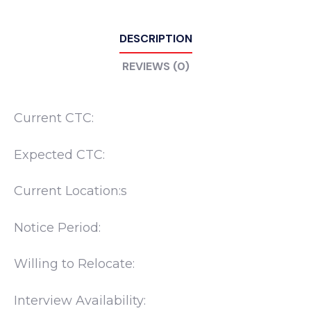
DESCRIPTION
REVIEWS (0)
Current CTC:
Expected CTC:
Current Location:s
Notice Period:
Willing to Relocate:
Interview Availability: