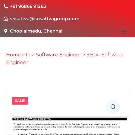
+91 96866 91263
srisattva@srisattvagroup.com
Choolaimedu, Chennai
Home
>
IT
>
Software Engineer
> 9604- Software
Engineer
SALE!