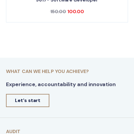
150.00
100.00
WHAT CAN WE HELP YOU ACHIEVE?
Experience, accountability and innovation
Let's start
AUDIT