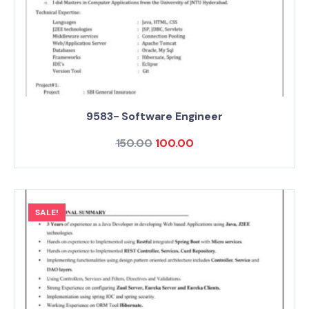
9583- Software Engineer
150.00
100.00
SALE!