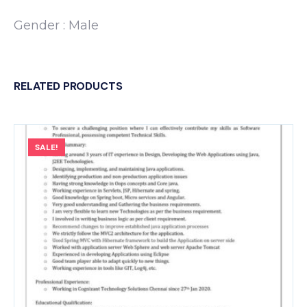
Gender : Male
RELATED PRODUCTS
SALE!