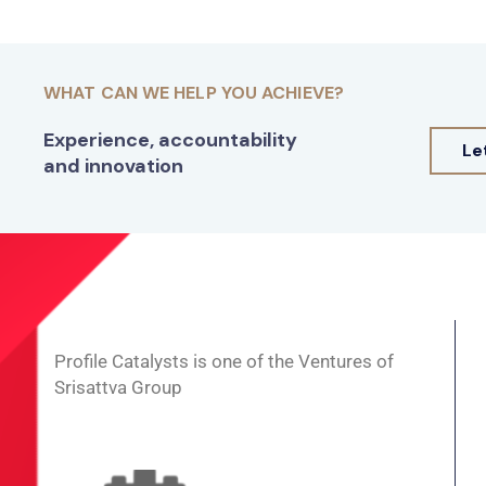
WHAT CAN WE HELP YOU ACHIEVE?
Experience, accountability
Le
and innovation
Profile Catalysts is one of the Ventures of
Srisattva Group