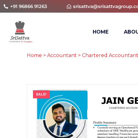
+91 96866 91263
srisattva@srisattvagroup.
HOME
ABOU
Home
>
Accountant
>
Chartered Accountant
SALE!