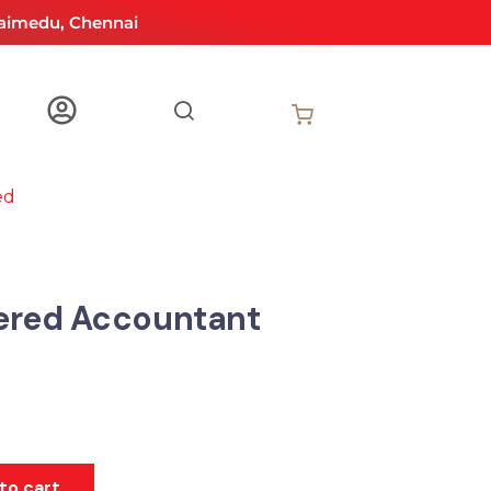
aimedu, Chennai
ed
ered Accountant
to cart