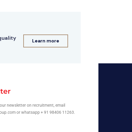
quality
Learn more
ter
our newsletter on recruitment, email
oup.com or whatsapp + 91 98406 11263.