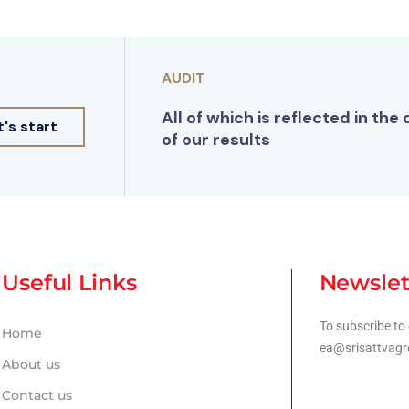
AUDIT
All of which is reflected in the 
t's start
of our results
Useful Links
Newslet
To subscribe to 
Home
ea@srisattvagr
About us
Contact us