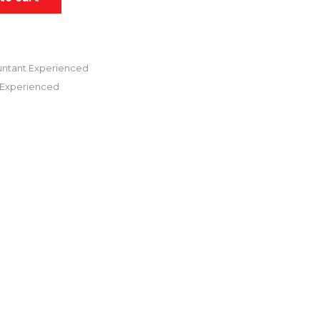
ntant Experienced
 Experienced