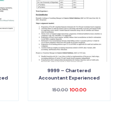
9999 – Chartered
ced
Accountant Experienced
150.00
100.00