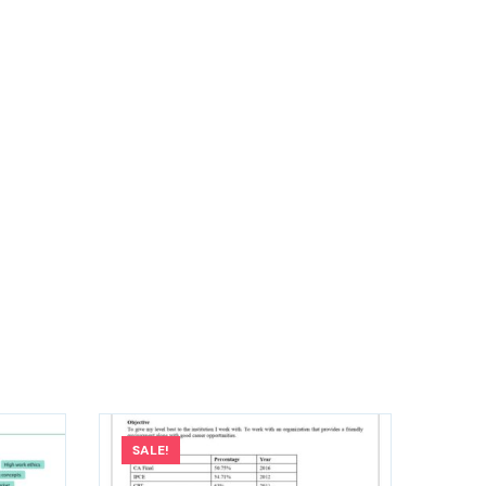
SALE!