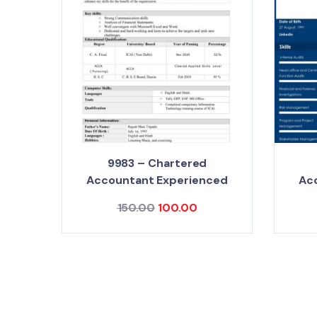
9983 – Chartered
Accountant Experienced
Ac
150.00
100.00