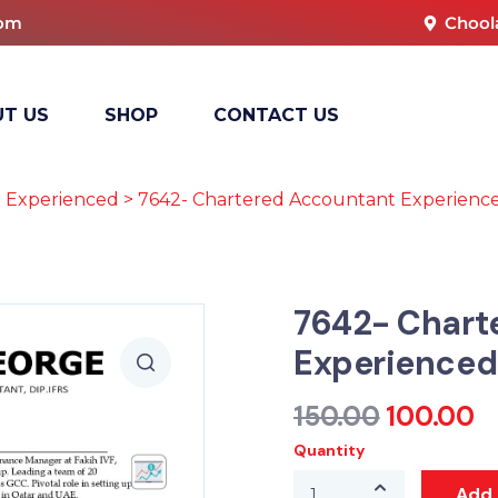
com
Chool
T US
SHOP
CONTACT US
 Experienced
> 7642- Chartered Accountant Experienc
7642- Chart
Experienced
150.00
100.00
Quantity
Add 