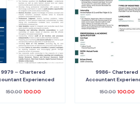
9979 – Chartered
9986- Chartered
countant Experienced
Accountant Experien
150.00
100.00
150.00
100.00