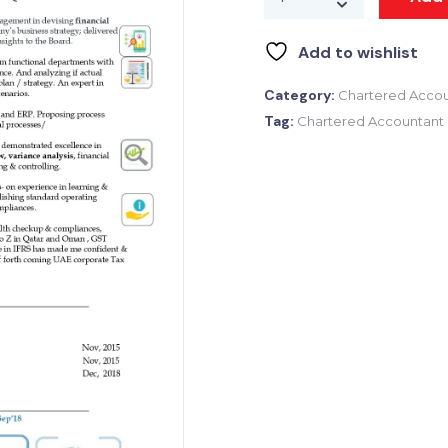
Add to wishlist
Category:
Chartered Accou
Tag:
Chartered Accountant