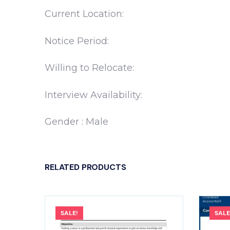
Current Location:
Notice Period:
Willing to Relocate:
Interview Availability:
Gender : Male
RELATED PRODUCTS
SALE!
SALE