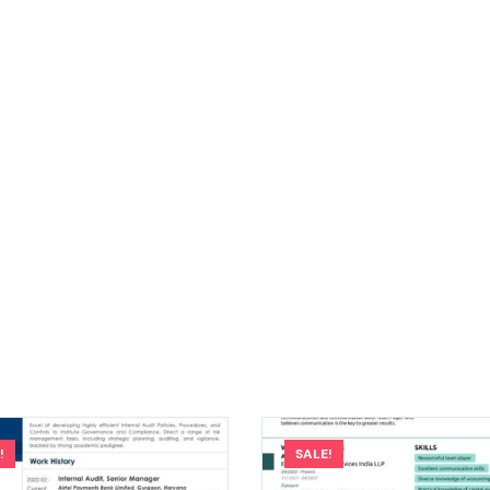
!
SALE!