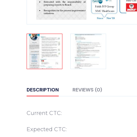
DESCRIPTION
REVIEWS (0)
Current CTC:
Expected CTC: