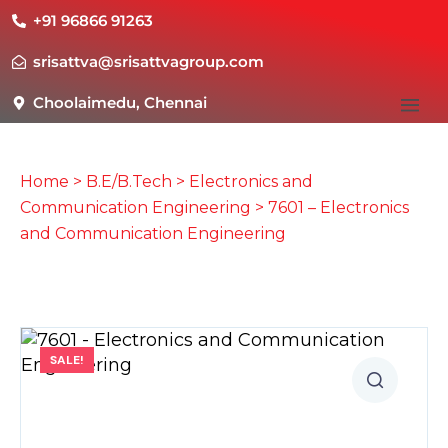
+91 96866 91263
srisattva@srisattvagroup.com
Choolaimedu, Chennai
Home
>
B.E/B.Tech
>
Electronics and
Communication Engineering
> 7601 – Electronics
and Communication Engineering
SALE!