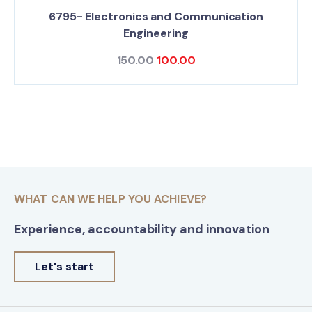
6795- Electronics and Communication
Engineering
150.00
100.00
WHAT CAN WE HELP YOU ACHIEVE?
Experience, accountability and innovation
Let's start