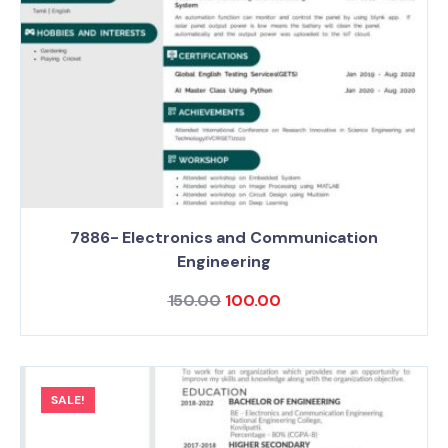
7886- Electronics and Communication
Engineering
150.00
100.00
SALE!