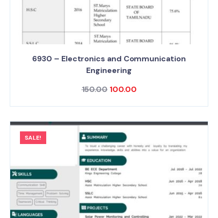
6930 – Electronics and Communication
Engineering
150.00
100.00
SALE!