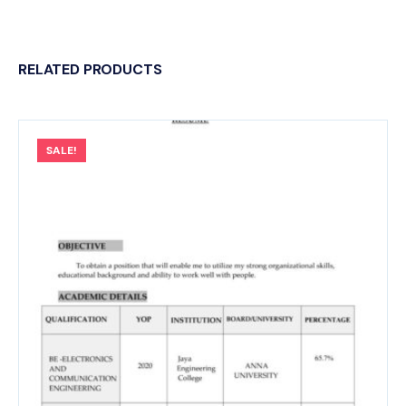
RELATED PRODUCTS
SALE!