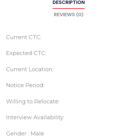
DESCRIPTION
REVIEWS (0)
Current CTC:
Expected CTC:
Current Location:
Notice Period:
Willing to Relocate:
Interview Availability:
Gender : Male