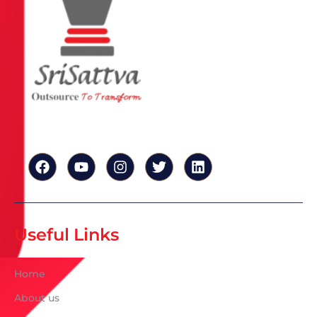
Useful Links
Home
About us