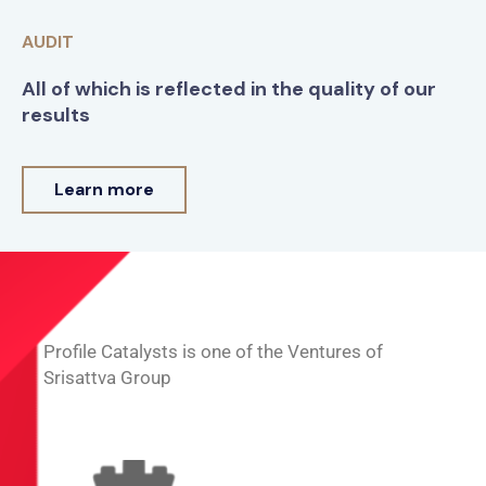
AUDIT
All of which is reflected in the quality of our
results
Learn more
Profile Catalysts is one of the Ventures of
Srisattva Group