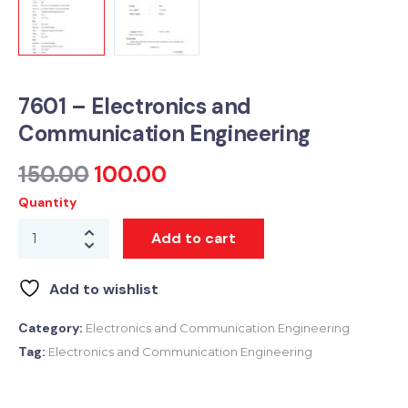
7601 – Electronics and
Communication Engineering
150.00
100.00
Quantity
Add to cart
Add to wishlist
Category:
Electronics and Communication Engineering
Tag:
Electronics and Communication Engineering