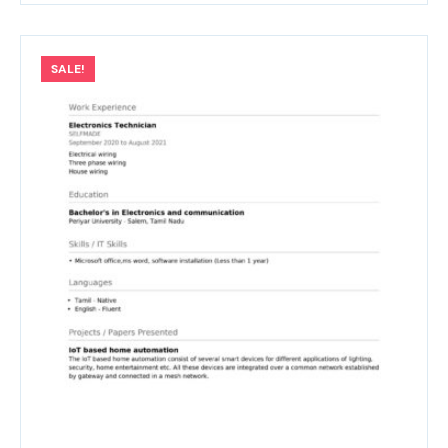
SALE!