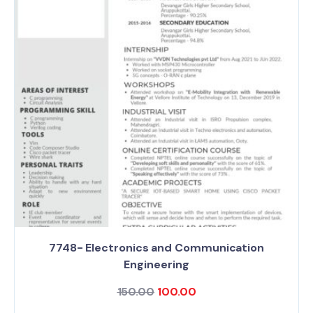
7748- Electronics and Communication
Engineering
150.00
100.00