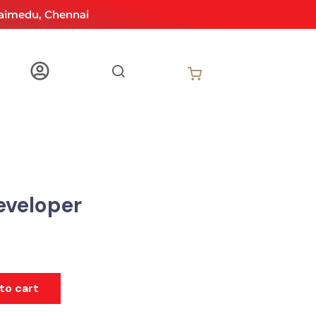
aimedu, Chennai
eveloper
to cart