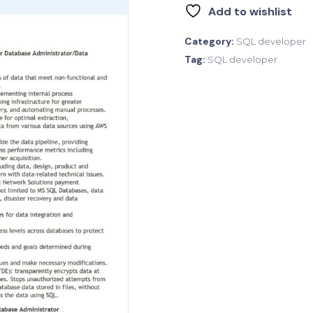
Add to wishlist
Category:
SQL developer
Tag:
SQL developer