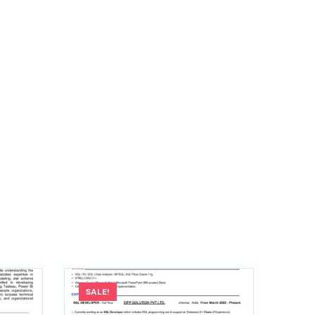
SALE!