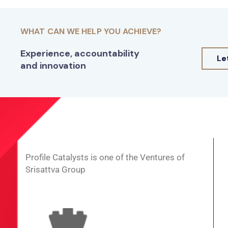
WHAT CAN WE HELP YOU ACHIEVE?
Experience, accountability
Le
and innovation
Profile Catalysts is one of the Ventures of
Srisattva Group