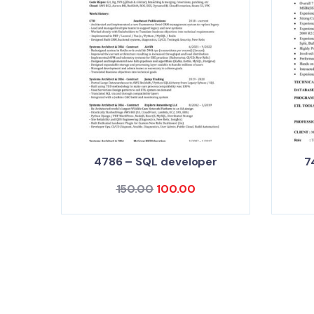
4786 – SQL developer
7
150.00
100.00