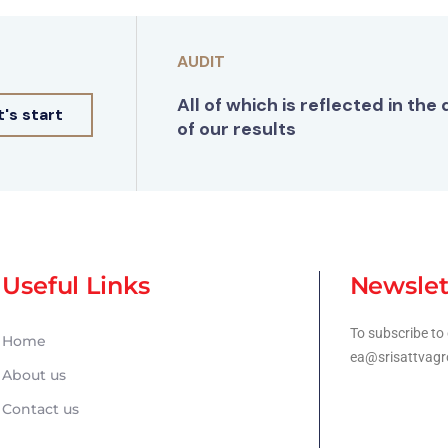
AUDIT
All of which is reflected in the 
t's start
of our results
Useful Links
Newslet
To subscribe to 
Home
ea@srisattvagr
About us
Contact us