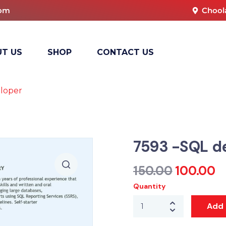
com
Chool
T US
SHOP
CONTACT US
loper
7593 -SQL d
150.00
100.00
Quantity
Add 