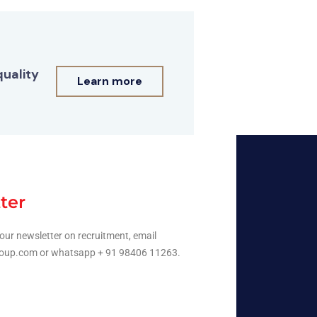
quality
Learn more
ter
our newsletter on recruitment, email
oup.com or whatsapp + 91 98406 11263.