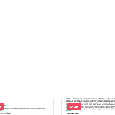
!
SALE!