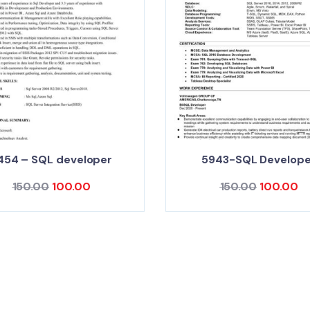
454 – SQL developer
5943-SQL Develope
150.00
100.00
150.00
100.00