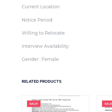
Current Location:
Notice Period:
Willing to Relocate:
Interview Availability:
Gender : Female
RELATED PRODUCTS
SALE!
SALE