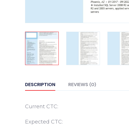
DESCRIPTION
REVIEWS (0)
Current CTC:
Expected CTC: