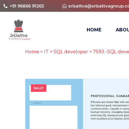
+91 96866 91263
srisattva@srisattvagroup.
HOME
ABOU
Home
>
IT
>
SQL developer
> 7593 -SQL deve
SALE!