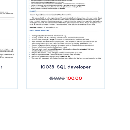
r
10038-SQL developer
150.00
100.00