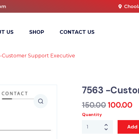
com
Chool
T US
SHOP
CONTACT US
 -Customer Support Executive
7563 -Custo
150.00
100.00
Quantity
Add 