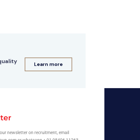
quality
Learn more
ter
our newsletter on recruitment, email