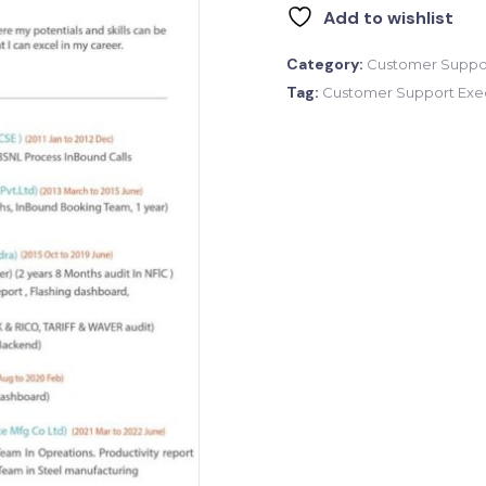
Add to wishlist
Category:
Customer Suppor
Tag:
Customer Support Exe