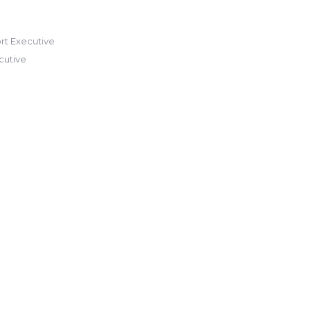
t Executive
cutive