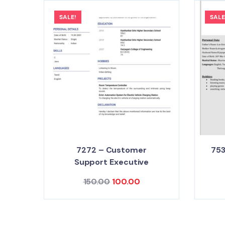
SALE!
SALE
7272 – Customer
75
Support Executive
150.00
100.00