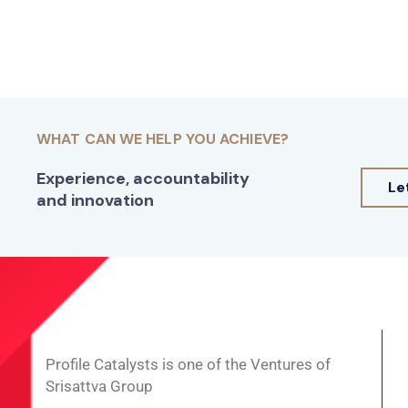
WHAT CAN WE HELP YOU ACHIEVE?
Experience, accountability
Le
and innovation
Profile Catalysts is one of the Ventures of
Srisattva Group