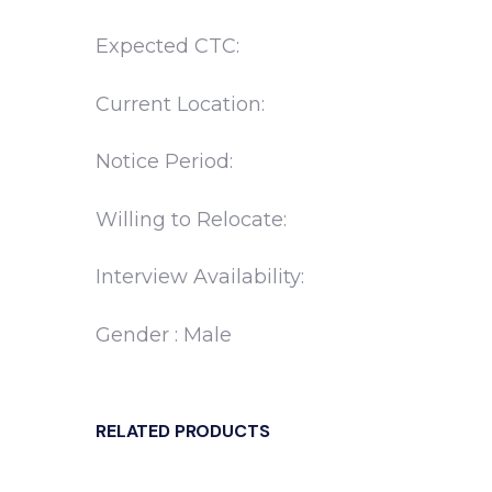
Expected CTC:
Current Location:
Notice Period:
Willing to Relocate:
Interview Availability:
Gender : Male
RELATED PRODUCTS