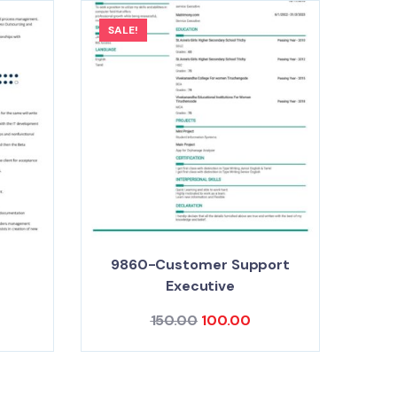
SALE!
9860-Customer Support
e
Executive
150.00
100.00