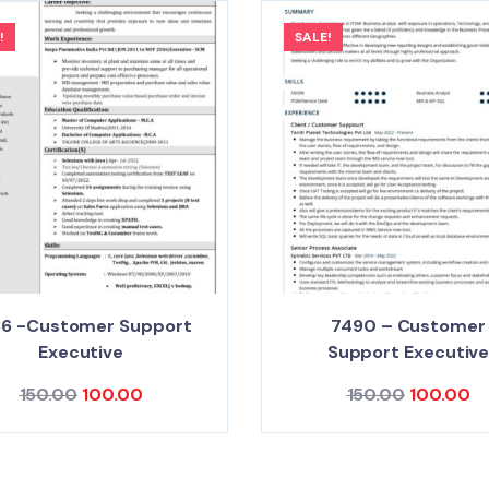
!
SALE!
36 -Customer Support
7490 – Customer
Executive
Support Executiv
150.00
100.00
150.00
100.00