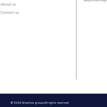
ea@srisattvagr
About us
Contact us
© 2026
Srisattva group.|All rights reserved.