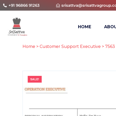
+91 96866 91263
srisattva@srisattvagroup.
HOME
ABOU
Home
>
Customer Support Executive
> 7563
SALE!