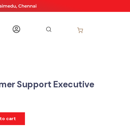
aimedu, Chennai
mer Support Executive
to cart