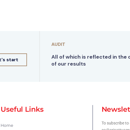
AUDIT
All of which is reflected in the 
t's start
of our results
Useful Links
Newslet
To subscribe to 
Home