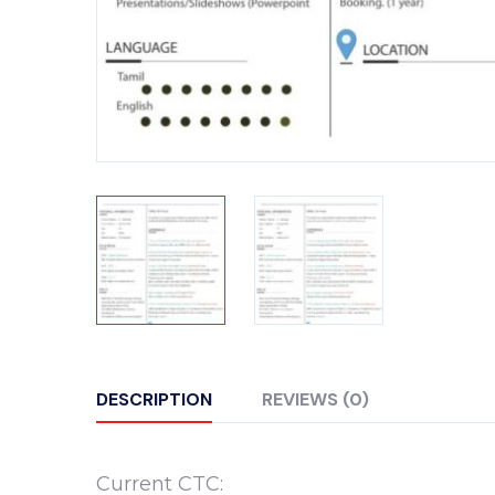
DESCRIPTION
REVIEWS (0)
Current CTC: