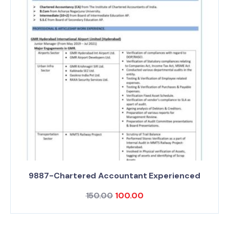
9887-Chartered Accountant Experienced
150.00
100.00