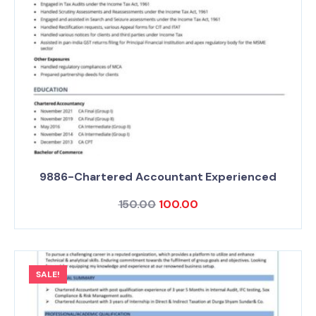
9886-Chartered Accountant Experienced
150.00
100.00
SALE!