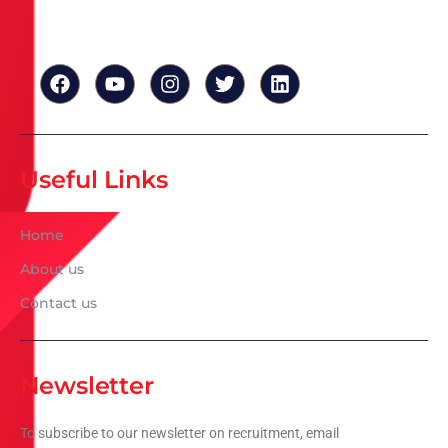
Useful Links
Home
About us
Contact us
Newsletter
To subscribe to our newsletter on recruitment, email