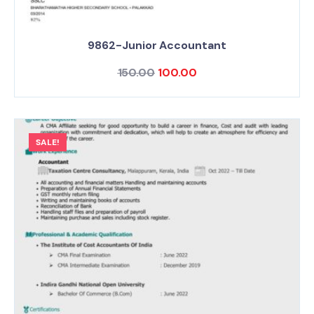
9862-Junior Accountant
150.00
100.00
SALE!