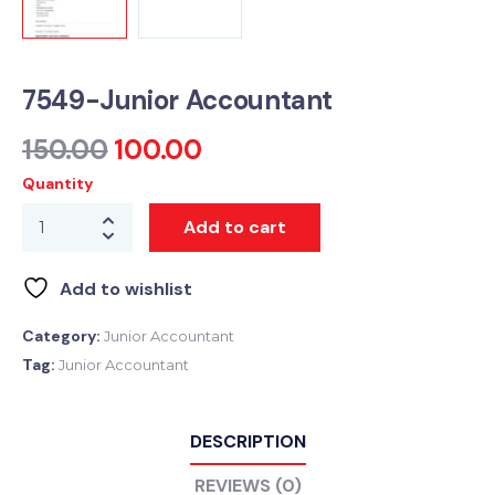
7549-Junior Accountant
150.00
100.00
Quantity
Add to cart
Add to wishlist
Category:
Junior Accountant
Tag:
Junior Accountant
DESCRIPTION
REVIEWS (0)