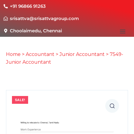
+91 96866 91263
srisattva@srisattvagroup.com
Choolaimedu, Chennai
Home
>
Accountant
>
Junior Accountant
> 7549-
Junior Accountant
SALE!