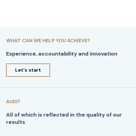
WHAT CAN WE HELP YOU ACHIEVE?
Experience, accountability and innovation
Let's start
AUDIT
All of which is reflected in the quality of our
results