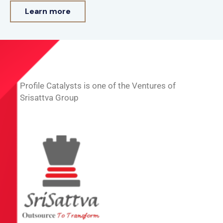
Learn more
Profile Catalysts is one of the Ventures of
Srisattva Group