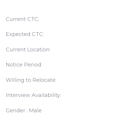
Current CTC:
Expected CTC:
Current Location:
Notice Period:
Willing to Relocate:
Interview Availability:
Gender : Male