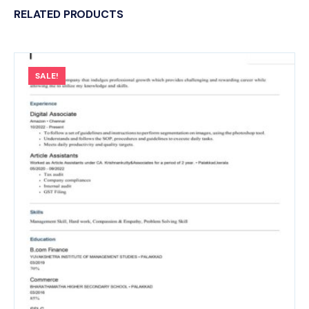
RELATED PRODUCTS
SALE!