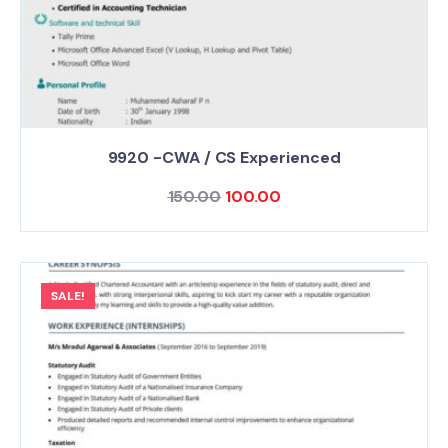
9920 -CWA / CS Experienced
150.00
100.00
SALE!