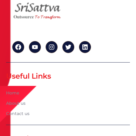
Useful Links
Home
About us
Contact us