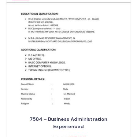
7584 – Business Administration
Experienced