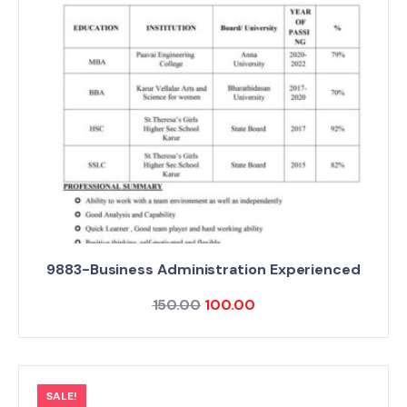
9883-Business Administration Experienced
150.00
100.00
SALE!