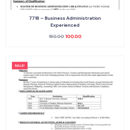
7718 – Business Administration
Experienced
150.00
100.00
SALE!