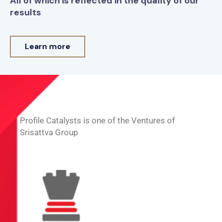
All of which is reflected in the quality of our
results
Learn more
Profile Catalysts is one of the Ventures of
Srisattva Group