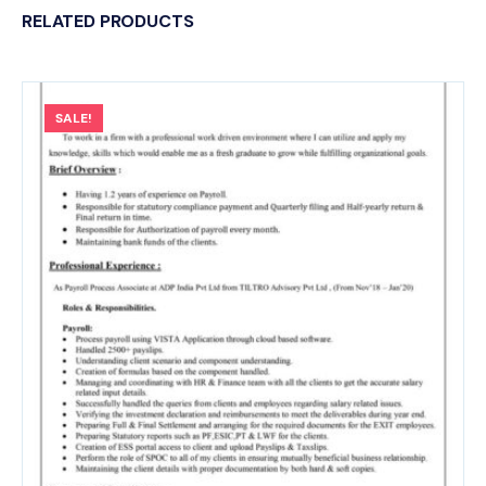
RELATED PRODUCTS
SALE!