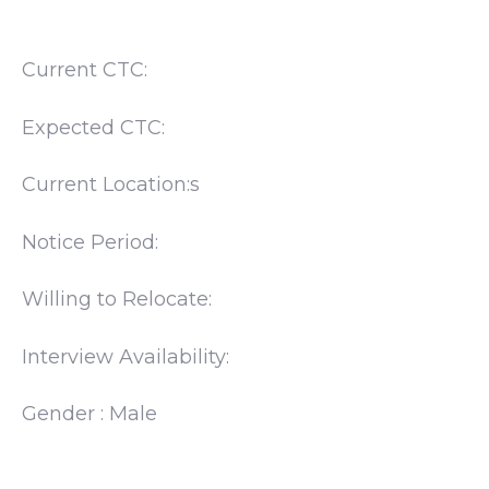
Current CTC:
Expected CTC:
Current Location:s
Notice Period:
Willing to Relocate:
Interview Availability:
Gender : Male