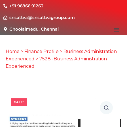
+91 96866 91263
srisattva@srisattvagroup.com
Choolaimedu, Chennai
Home
>
Finance Profile
>
Business Administration
Experienced
> 7528 -Business Administration
Experienced
SALE!