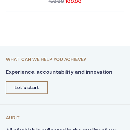
150.00
100.00
WHAT CAN WE HELP YOU ACHIEVE?
Experience, accountability and innovation
Let's start
AUDIT