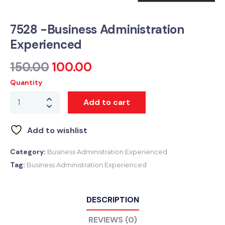
7528 -Business Administration
Experienced
150.00
100.00
Quantity
Add to cart
Add to wishlist
Category:
Business Administration Experienced
Tag:
Business Administration Experienced
DESCRIPTION
REVIEWS (0)