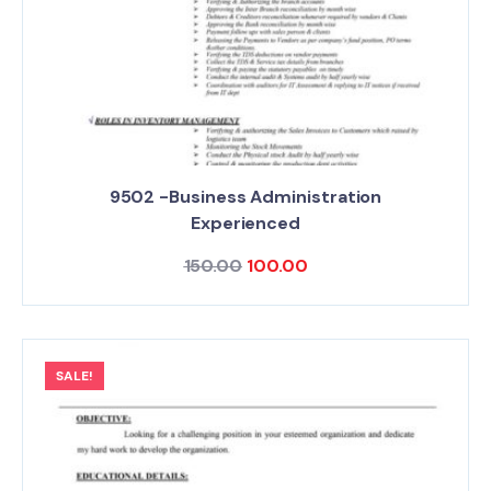
9502 -Business Administration
Experienced
150.00
100.00
SALE!