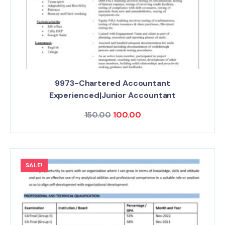
9973-Chartered Accountant
Experienced|Junior Accountant
150.00
100.00
SALE!