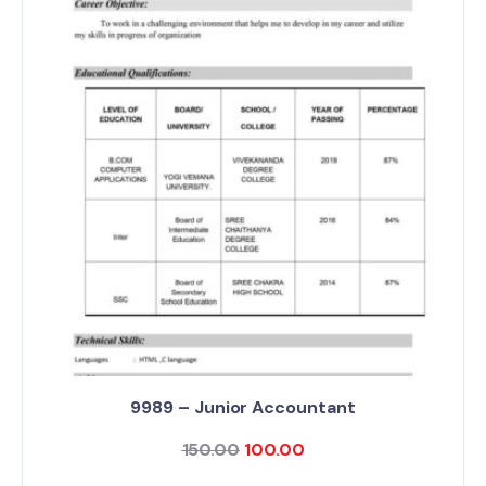
9989 – Junior Accountant
150.00
100.00