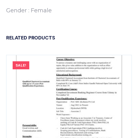
Gender : Female
RELATED PRODUCTS
SALE!