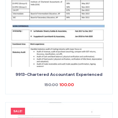
9913-Chartered Accountant Experienced
150.00
100.00
SALE!