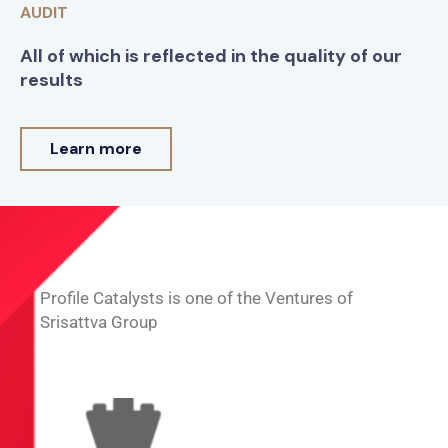
AUDIT
All of which is reflected in the quality of our
results
Learn more
Profile Catalysts is one of the Ventures of
Srisattva Group