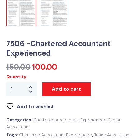
7506 -Chartered Accountant
Experienced
150.00
100.00
Quantity
Add to cart
Add to wishlist
Categories:
,
Chartered Accountant Experienced
Junior
Accountant
Tags:
,
Chartered Accountant Experienced
Junior Accountant