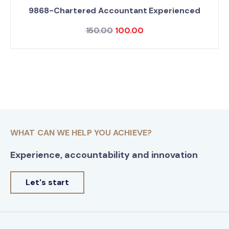
9868-Chartered Accountant Experienced
150.00
100.00
WHAT CAN WE HELP YOU ACHIEVE?
Experience, accountability and innovation
Let's start