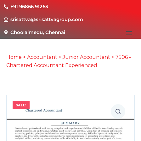
+91 96866 91263
srisattva@srisattvagroup.com
Choolaimedu, Chennai
Home
>
Accountant
>
Junior Accountant
> 7506 -
Chartered Accountant Experienced
SALE!