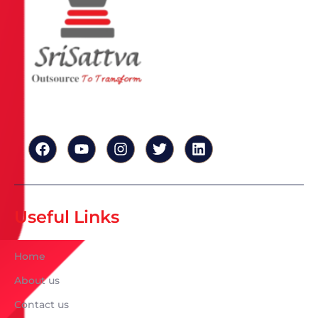
Useful Links
Home
About us
Contact us