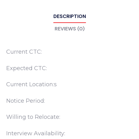
DESCRIPTION
REVIEWS (0)
Current CTC:
Expected CTC:
Current Location:s
Notice Period:
Willing to Relocate:
Interview Availability: