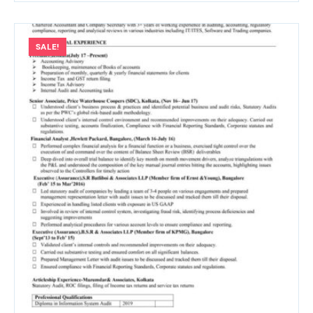
SALE!