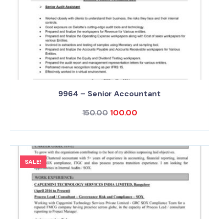
9964 – Senior Accountant
150.00
100.00
SALE!