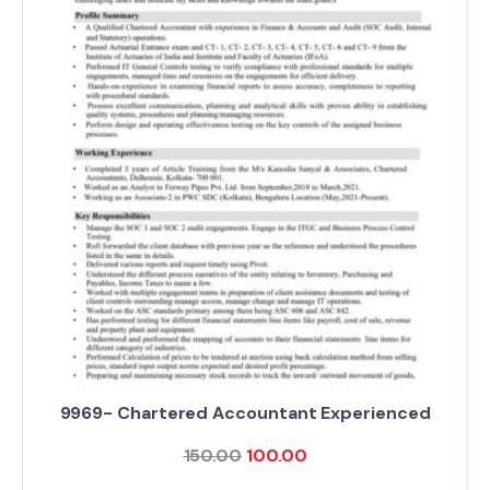
9969- Chartered Accountant Experienced
150.00
100.00