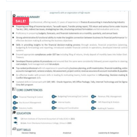
SALE!