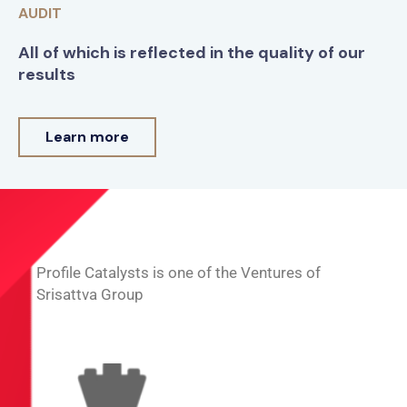
AUDIT
All of which is reflected in the quality of our
results
Learn more
Profile Catalysts is one of the Ventures of
Srisattva Group