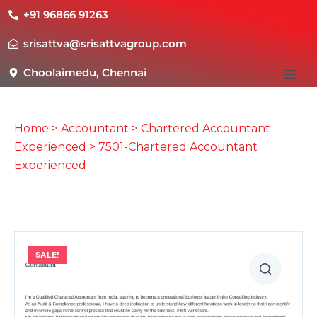
+91 96866 91263
srisattva@srisattvagroup.com
Choolaimedu, Chennai
Home
>
Accountant
>
Chartered Accountant
Experienced
> 7501-Chartered Accountant
Experienced
SALE!