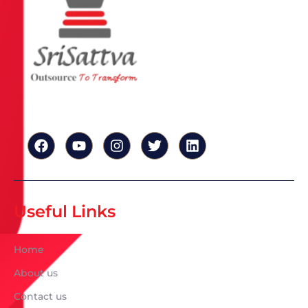
Useful Links
Home
About us
Contact us