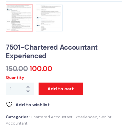
7501-Chartered Accountant
Experienced
150.00
100.00
Quantity
Add to cart
Add to wishlist
Categories:
,
Chartered Accountant Experienced
Senior
Accountant