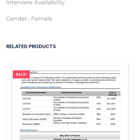
Interview Availability:
Gender : Female
RELATED PRODUCTS
SALE!