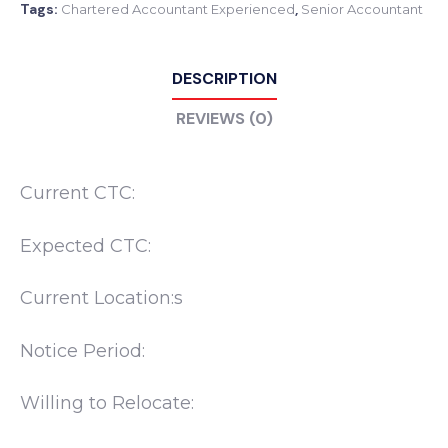
Tags:
,
Chartered Accountant Experienced
Senior Accountant
DESCRIPTION
REVIEWS (0)
Current CTC:
Expected CTC:
Current Location:s
Notice Period:
Willing to Relocate: