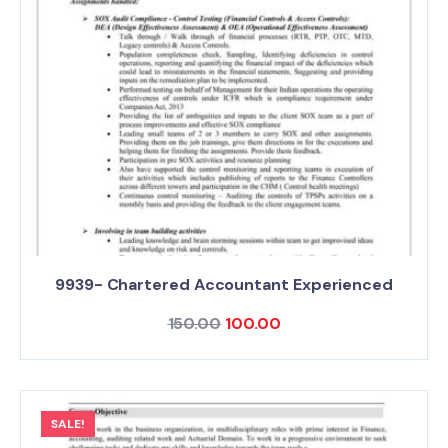
9939- Chartered Accountant Experienced
150.00
100.00
SALE!