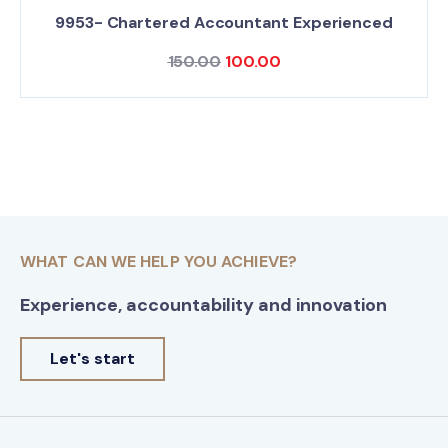
9953- Chartered Accountant Experienced
150.00
100.00
WHAT CAN WE HELP YOU ACHIEVE?
Experience, accountability and innovation
Let's start