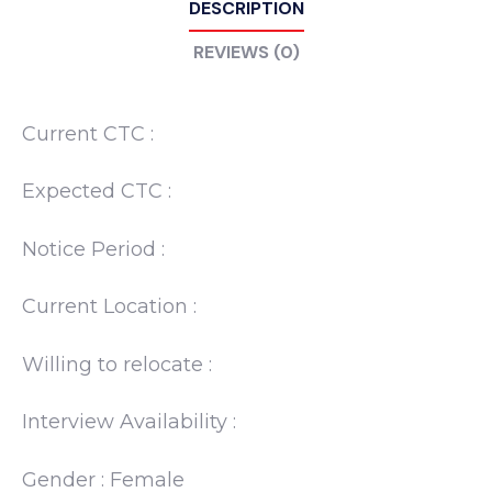
DESCRIPTION
REVIEWS (0)
Current CTC :
Expected CTC :
Notice Period :
Current Location :
Willing to relocate :
Interview Availability :
Gender : Female