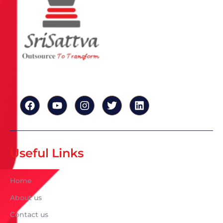
Useful Links
Home
About us
Contact us