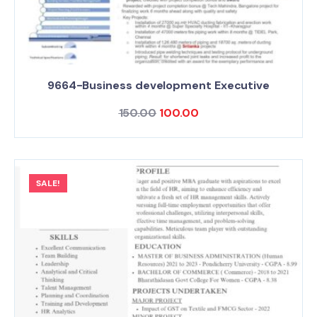
9664-Business development Executive
150.00
100.00
SALE!