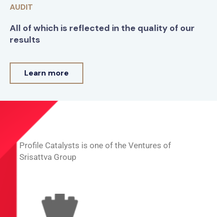
AUDIT
All of which is reflected in the quality of our
results
Learn more
Profile Catalysts is one of the Ventures of
Srisattva Group