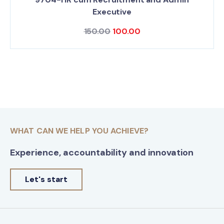
Executive
150.00
100.00
WHAT CAN WE HELP YOU ACHIEVE?
Experience, accountability and innovation
Let's start