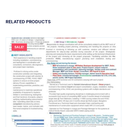
RELATED PRODUCTS
SALE!