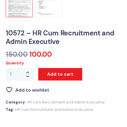
10572 – HR Cum Recruitment and
Admin Executive
150.00
100.00
Quantity
Add to cart
Add to wishlist
Category:
HR cum Recruitment and Admin Executive
Tag:
HR cum Recruitment and Admin Executive