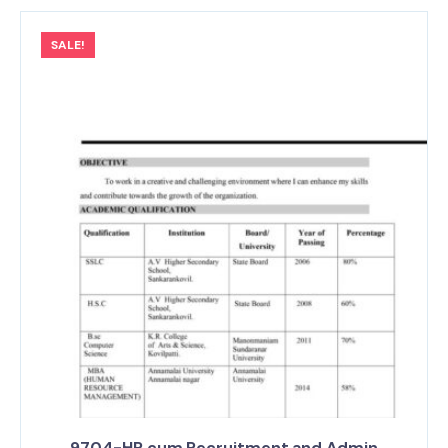
SALE!
9704-HR cum Recruitment and Admin