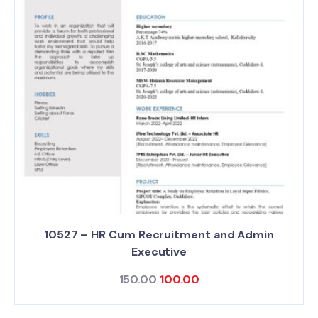
10527 – HR Cum Recruitment and Admin
Executive
150.00
100.00