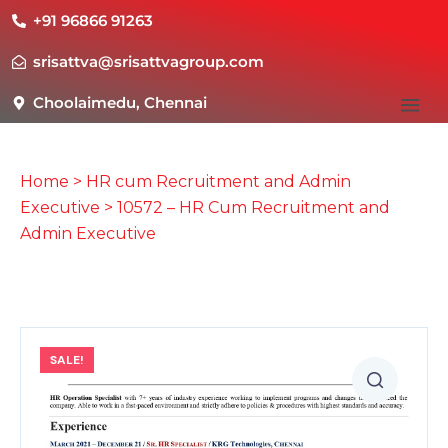
+91 96866 91263
srisattva@srisattvagroup.com
Choolaimedu, Chennai
Home
>
HR cum Recruitment and Admin
Executive
> 10572 – HR Cum Recruitment and
Admin Executive
SALE!