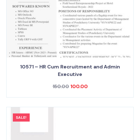
10571 – HR Cum Recruitment and Admin
Executive
150.00
100.00
SALE!