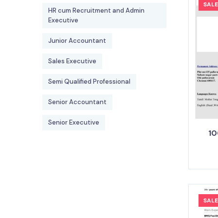
SALE
HR cum Recruitment and Admin
Executive
Junior Accountant
Sales Executive
Semi Qualified Professional
Senior Accountant
Senior Executive
10
SALE