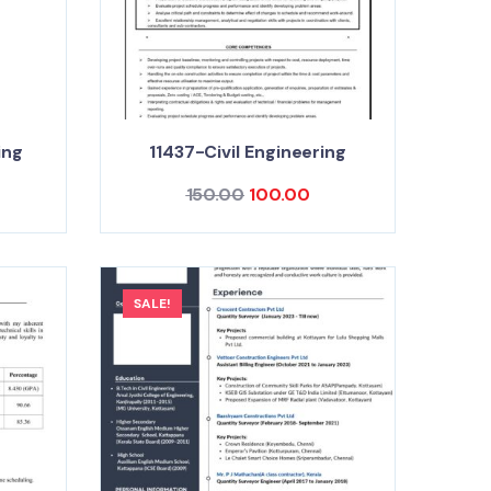
ing
11437-Civil Engineering
150.00
100.00
SALE!