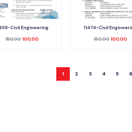
459-Civil Engineering
11474-Civil Engineer
150.00
100.00
150.00
100.00
1
2
3
4
5