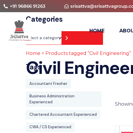
+91 96866 91263
srisattva@srisattvagroup.
Categories
HOME
ABOU
Home
> Products tagged “Civil Engineering”
Civil Enginee
Tags
Accountant Fresher
Business Administration
Experienced
Showing
Chartered Accountant Experienced
CWA / CS Experienced