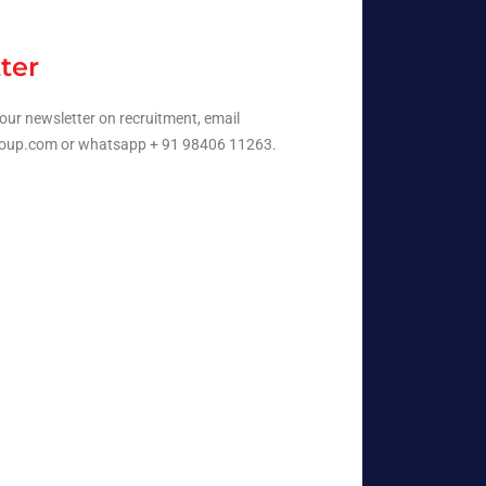
ter
our newsletter on recruitment, email
oup.com or whatsapp + 91 98406 11263.