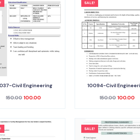
!
SALE!
037-Civil Engineering
10094-Civil Engineer
150.00
100.00
150.00
100.00
!
SALE!