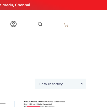
aimedu, Chennai