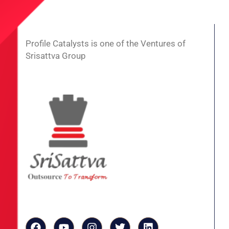
Profile Catalysts is one of the Ventures of
Srisattva Group