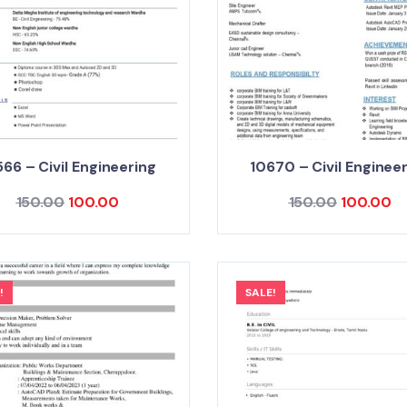
66 – Civil Engineering
10670 – Civil Enginee
150.00
100.00
150.00
100.00
!
SALE!