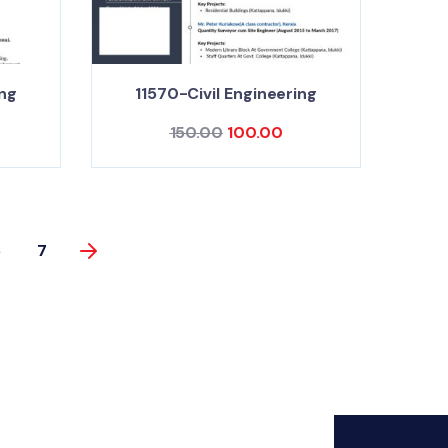
ing
11570-Civil Engineering
150.00
100.00
6
7