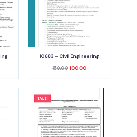
ring
10683 – Civil Engineering
150.00
100.00
SALE!