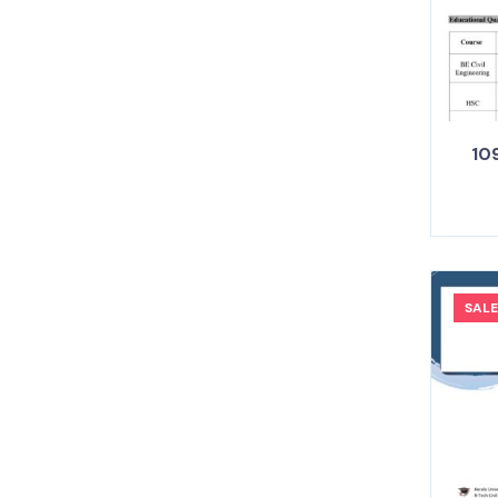
109
SALE