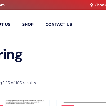
com
Chool
T US
SHOP
CONTACT US
ring
 1–15 of 105 results