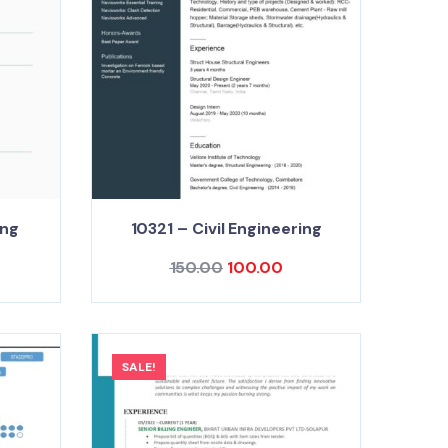
ing
10321 – Civil Engineering
150.00
100.00
SALE!