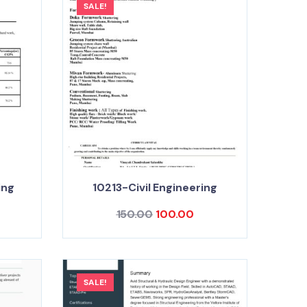
SALE!
ing
10213-Civil Engineering
150.00
100.00
SALE!