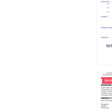
105
SALE