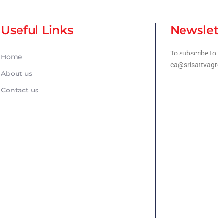
Useful Links
Newslet
To subscribe to 
Home
ea@srisattvagr
About us
Contact us