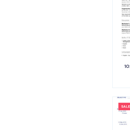
10
SALE