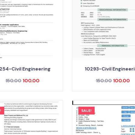
254-Civil Engineering
10293-Civil Engineer
150.00
100.00
150.00
100.00
!
SALE!