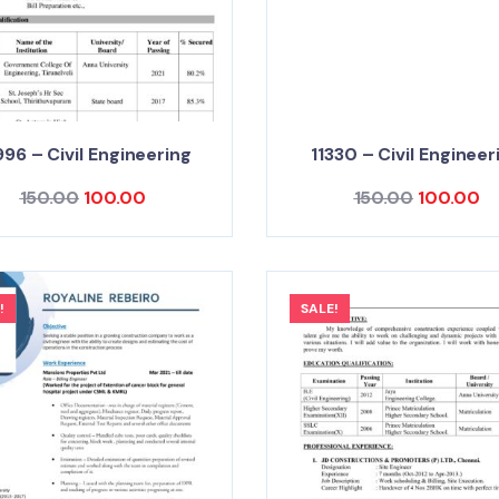
96 – Civil Engineering
11330 – Civil Engineer
150.00
100.00
150.00
100.00
!
SALE!