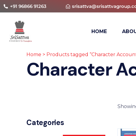
+91 96866 91263
srisattva@srisattvagroup.
HOME
ABOU
Home
> Products tagged “Character Accoun
Character A
Showing
Categories