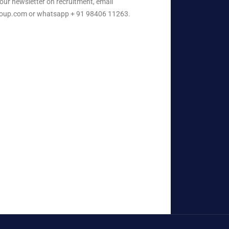
our newsletter on recruitment, email
oup.com or whatsapp + 91 98406 11263.