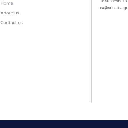
To subscribe to 
Home
ea@srisattvagr
About us
Contact us