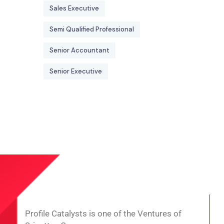
Sales Executive
Semi Qualified Professional
Senior Accountant
Senior Executive
Profile Catalysts is one of the Ventures of