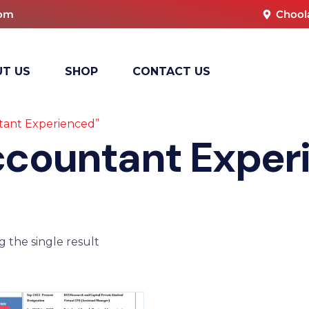
com
Chool
T US
SHOP
CONTACT US
tant Experienced”
ccountant Exper
 the single result