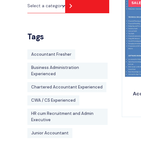
SALE
Tags
Accountant Fresher
Business Administration
Experienced
Chartered Accountant Experienced
Ac
CWA / CS Experienced
HR cum Recruitment and Admin
Executive
Junior Accountant