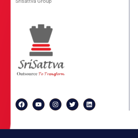
Srisattva Group