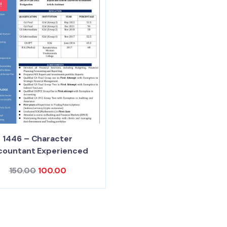
!
1446 – Character
countant Experienced
150.00
100.00