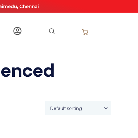
aimedu, Chennai
ienced