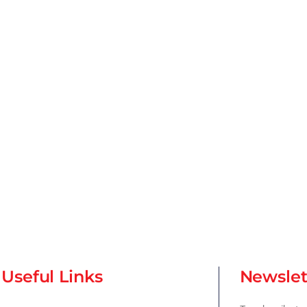
Useful Links
Newslet