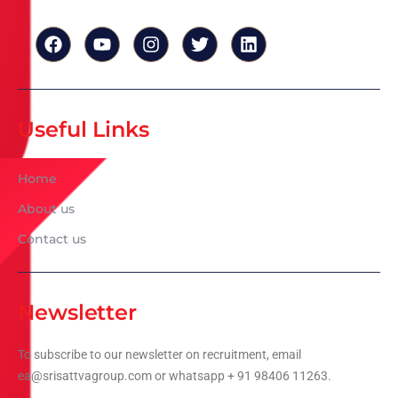
Useful Links
Home
About us
Contact us
Newsletter
To subscribe to our newsletter on recruitment, email
ea@srisattvagroup.com or whatsapp + 91 98406 11263.