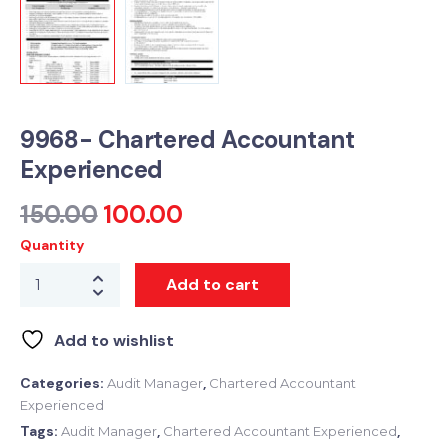
9968- Chartered Accountant
Experienced
150.00
100.00
Quantity
Add to cart
Add to wishlist
Categories:
,
Audit Manager
Chartered Accountant
Experienced
Tags:
,
,
Audit Manager
Chartered Accountant Experienced