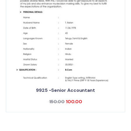
9925 -Senior Accountant
150.00
100.00