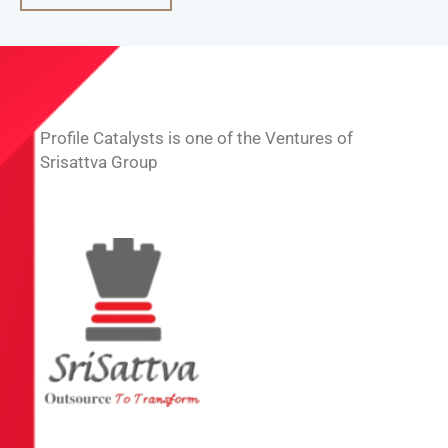
Profile Catalysts is one of the Ventures of
Srisattva Group