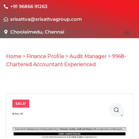
+91 96866 91263
srisattva@srisattvagroup.com
Choolaimedu, Chennai
Home
>
Finance Profile
>
Audit Manager
> 9968-
Chartered Accountant Experienced
SALE!