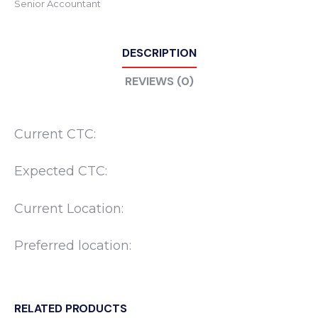
Senior Accountant
DESCRIPTION
REVIEWS (0)
Current CTC:
Expected CTC:
Current Location:
Preferred location:
RELATED PRODUCTS