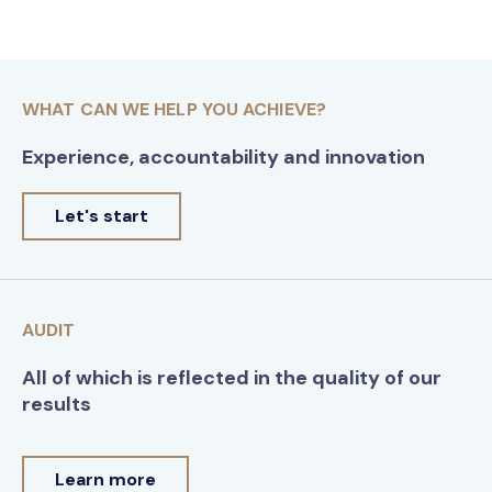
WHAT CAN WE HELP YOU ACHIEVE?
Experience, accountability and innovation
Let's start
AUDIT
All of which is reflected in the quality of our
results
Learn more