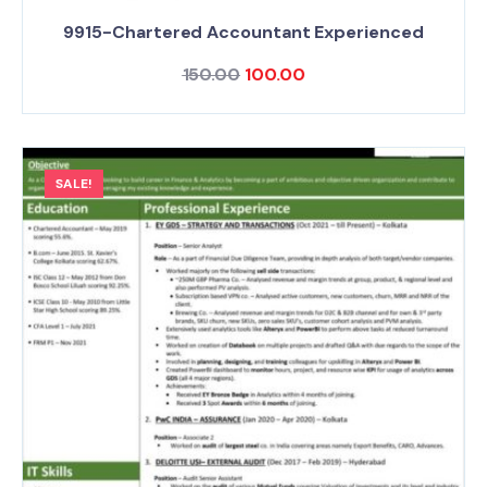
9915-Chartered Accountant Experienced
150.00
100.00
SALE!