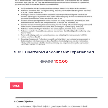
9919-Chartered Accountant Experienced
150.00
100.00
SALE!