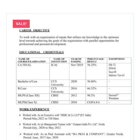
SALE!