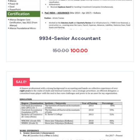
9934-Senior Accountant
150.00
100.00
SALE!