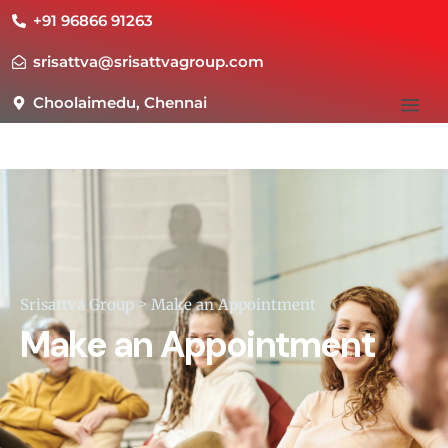
+91 96866 91263
srisattva@srisattvagroup.com
Choolaimedu, Chennai
Srisattva Group
>
Make an Appointment
Make an Appointment