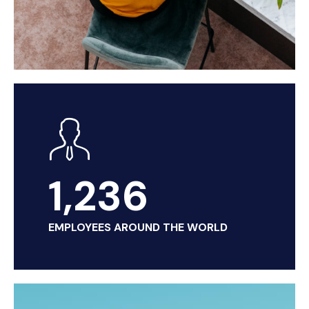
1,236
EMPLOYEES AROUND THE WORLD