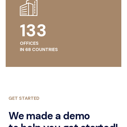
134
OFFICES
IN 68 COUNTRIES
GET STARTED
We made a demo