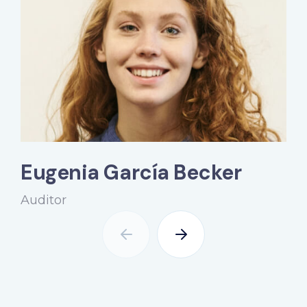
Eugenia García Becker
Auditor