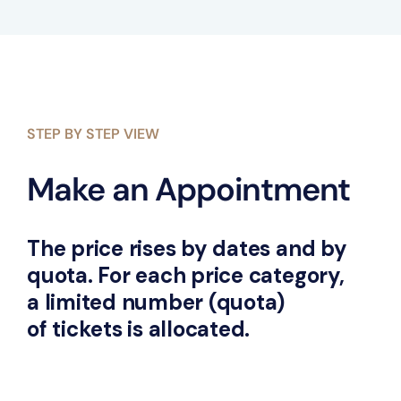
STEP BY STEP VIEW
Make an Appointment
The price rises by dates and by
quota. For each price category,
a limited number (quota)
of tickets is allocated.