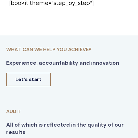
[bookit theme="step_by_step"]
WHAT CAN WE HELP YOU ACHIEVE?
Experience, accountability and innovation
Let's start
AUDIT
All of which is reflected in the quality of our
results