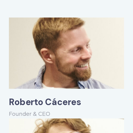
Roberto Cáceres
Founder & CEO