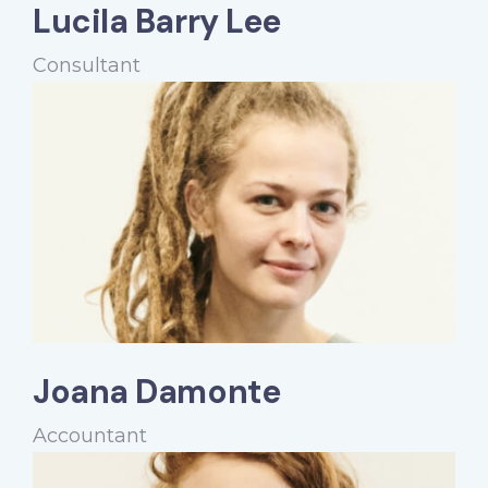
Lucila Barry Lee
Consultant
Joana Damonte
Accountant