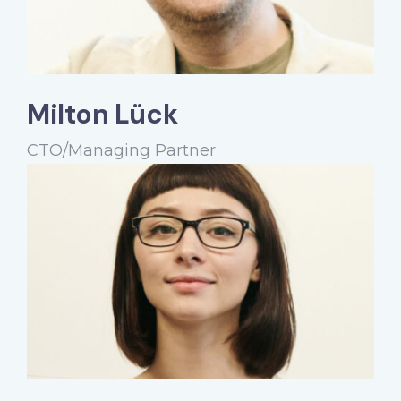
Milton Lück
CTO/Managing Partner