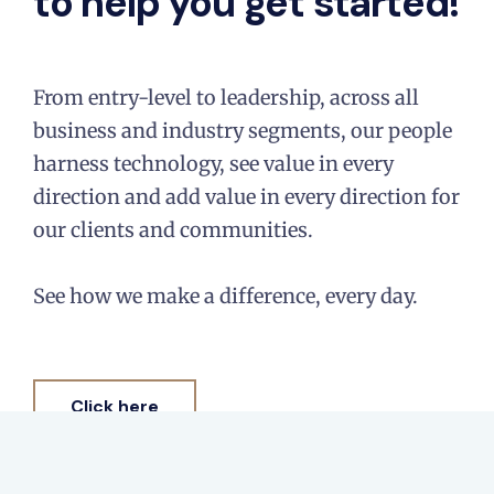
to help you get started!
From entry-level to leadership, across all
business and industry segments, our people
harness technology, see value in every
direction and add value in every direction for
our clients and communities.​
See how we make a difference, every day.​
Click here