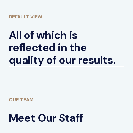
DEFAULT VIEW
All of which is
reflected in the
quality of our results.
OUR TEAM
Meet Our Staff