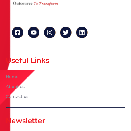
Useful Links
Home
About us
Contact us
Newsletter