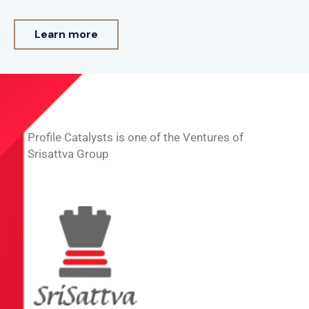
Learn more
Profile Catalysts is one of the Ventures of
Srisattva Group