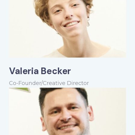
Valeria Becker
Co-Founder/Creative Director